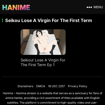
MENU
Seikou Lose A Virgin For The First Term
Seikou! Lose A Virgin For
The First Term Ep 1
Disclaimers
DMCA
18 USC 2257
Privacy Policy
Hanime - Hanime.stream is a website that serves as a sanctuary for fans of
anime hentai, providing a rich assortment of titles available with English
subtitles. The platform's commitment to high-quality video and user-