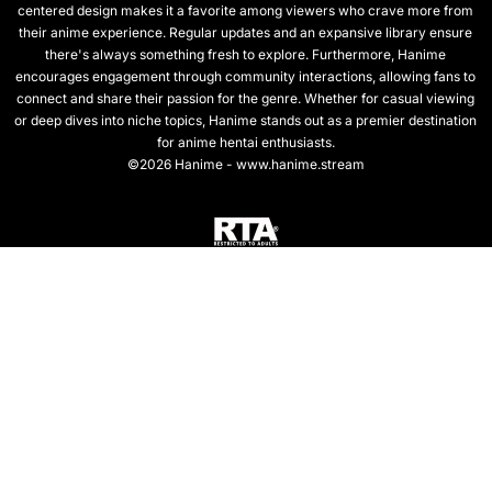
centered design makes it a favorite among viewers who crave more from
their anime experience. Regular updates and an expansive library ensure
there's always something fresh to explore. Furthermore, Hanime
encourages engagement through community interactions, allowing fans to
connect and share their passion for the genre. Whether for casual viewing
or deep dives into niche topics, Hanime stands out as a premier destination
for anime hentai enthusiasts.
©2026 Hanime - www.hanime.stream