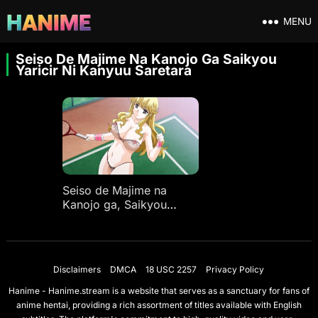
MENU
Seiso De Majime Na Kanojo Ga Saikyou
Yaricir Ni Kanyuu Saretara
Seiso de Majime na
Kanojo ga, Saikyou
Yaricir ni Kanyuu
Saretara…? Ep 1
Disclaimers
DMCA
18 USC 2257
Privacy Policy
Hanime - Hanime.stream is a website that serves as a sanctuary for fans of
anime hentai, providing a rich assortment of titles available with English