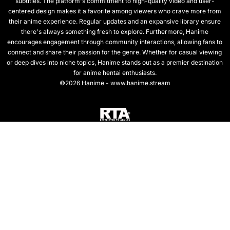
subtitles. The platform's commitment to high-quality video and user-
centered design makes it a favorite among viewers who crave more from
their anime experience. Regular updates and an expansive library ensure
there's always something fresh to explore. Furthermore, Hanime
encourages engagement through community interactions, allowing fans to
connect and share their passion for the genre. Whether for casual viewing
or deep dives into niche topics, Hanime stands out as a premier destination
for anime hentai enthusiasts.
©2026 Hanime - www.hanime.stream