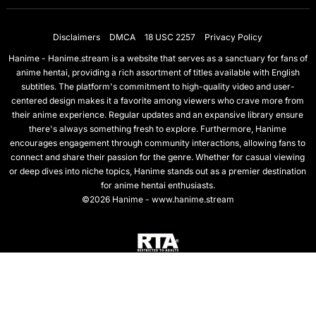
Disclaimers
DMCA
18 USC 2257
Privacy Policy
Hanime - Hanime.stream is a website that serves as a sanctuary for fans of
anime hentai, providing a rich assortment of titles available with English
subtitles. The platform's commitment to high-quality video and user-
centered design makes it a favorite among viewers who crave more from
their anime experience. Regular updates and an expansive library ensure
there's always something fresh to explore. Furthermore, Hanime
encourages engagement through community interactions, allowing fans to
connect and share their passion for the genre. Whether for casual viewing
or deep dives into niche topics, Hanime stands out as a premier destination
for anime hentai enthusiasts.
©2026 Hanime - www.hanime.stream