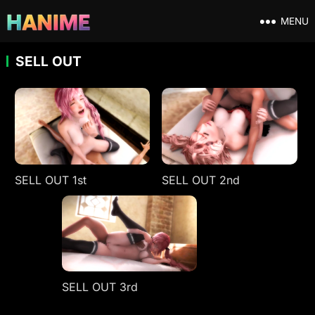
MENU
SELL OUT
SELL OUT 1st
SELL OUT 2nd
SELL OUT 3rd