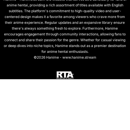
anime hentai, providing a rich assortment of titles available with English
subtitles. The platform's commitment to high-quality video and user-
centered design makes it a favorite among viewers who crave more from
their anime experience. Regular updates and an expansive library ensure
there's always something fresh to explore. Furthermore, Hanime
encourages engagement through community interactions, allowing fans to
connect and share their passion for the genre. Whether for casual viewing
or deep dives into niche topics, Hanime stands out as a premier destination
for anime hentai enthusiasts.
©2026 Hanime - www.hanime.stream