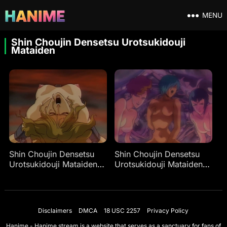
MENU
Shin Choujin Densetsu Urotsukidouji
Mataiden
Shin Choujin Densetsu
Shin Choujin Densetsu
Urotsukidouji Mataiden
Urotsukidouji Mataiden
Ep 1
Ep 2
Disclaimers
DMCA
18 USC 2257
Privacy Policy
Hanime - Hanime.stream is a website that serves as a sanctuary for fans of