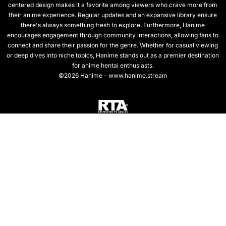
centered design makes it a favorite among viewers who crave more from
their anime experience. Regular updates and an expansive library ensure
there's always something fresh to explore. Furthermore, Hanime
encourages engagement through community interactions, allowing fans to
connect and share their passion for the genre. Whether for casual viewing
or deep dives into niche topics, Hanime stands out as a premier destination
for anime hentai enthusiasts.
©2026 Hanime - www.hanime.stream