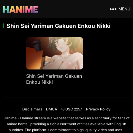
MENU
Shin Sei Yariman Gakuen Enkou Nikki
Shin Sei Yariman Gakuen
Enkou Nikki
Disclaimers
DMCA
18 USC 2257
Privacy Policy
Hanime - Hanime.stream is a website that serves as a sanctuary for fans of
anime hentai, providing a rich assortment of titles available with English
subtitles. The platform's commitment to high-quality video and user-