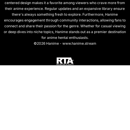
centered design makes it a favorite among viewers who crave more from
their anime experience. Regular updates and an expansive library ensure
there's always something fresh to explore. Furthermore, Hanime
encourages engagement through community interactions, allowing fans to
connect and share their passion for the genre. Whether for casual viewing
or deep dives into niche topics, Hanime stands out as a premier destination
for anime hentai enthusiasts.
©2026 Hanime - www.hanime.stream