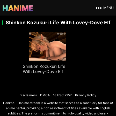
MENU
Shinkon Kozukuri Life With Lovey-Dove Elf
Shinkon Kozukuri Life
With Lovey-Dove Elf
Disclaimers
DMCA
18 USC 2257
Privacy Policy
Hanime - Hanime.stream is a website that serves as a sanctuary for fans of
anime hentai, providing a rich assortment of titles available with English
subtitles. The platform's commitment to high-quality video and user-