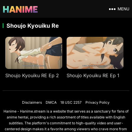
MENU
Shoujo Kyouiku Re
Shoujo Kyouiku RE Ep 2
Shoujo Kyouiku RE Ep 1
Disclaimers
DMCA
18 USC 2257
Privacy Policy
Hanime - Hanime.stream is a website that serves as a sanctuary for fans of
anime hentai, providing a rich assortment of titles available with English
subtitles. The platform's commitment to high-quality video and user-
centered design makes it a favorite among viewers who crave more from