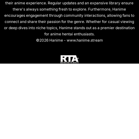
their anime experience. Regular updates and an expansive library ensure
there's always something fresh to explore. Furthermore, Hanime
encourages engagement through community interactions, allowing fans to
connect and share their passion for the genre. Whether for casual viewing
or deep dives into niche topics, Hanime stands out as a premier destination
for anime hentai enthusiasts.
©2026 Hanime - www.hanime.stream