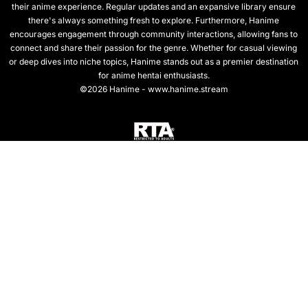
their anime experience. Regular updates and an expansive library ensure
there's always something fresh to explore. Furthermore, Hanime
encourages engagement through community interactions, allowing fans to
connect and share their passion for the genre. Whether for casual viewing
or deep dives into niche topics, Hanime stands out as a premier destination
for anime hentai enthusiasts.
©2026 Hanime - www.hanime.stream