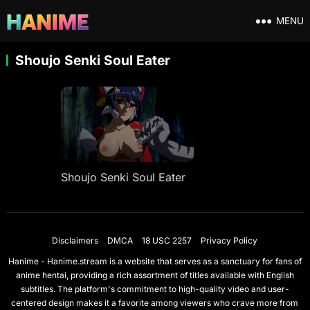
MENU
Shoujo Senki Soul Eater
Shoujo Senki Soul Eater
Disclaimers
DMCA
18 USC 2257
Privacy Policy
Hanime - Hanime.stream is a website that serves as a sanctuary for fans of
anime hentai, providing a rich assortment of titles available with English
subtitles. The platform's commitment to high-quality video and user-
centered design makes it a favorite among viewers who crave more from