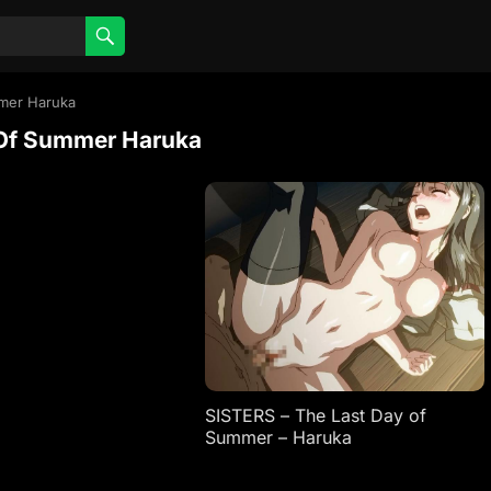
mmer Haruka
 Of Summer Haruka
SISTERS – The Last Day of
Summer – Haruka