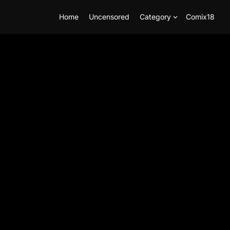
Home
Uncensored
Category
Comix18