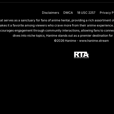
Disclaimers
DMCA
18 USC 2257
Privacy P
 serves as a sanctuary for fans of anime hentai, providing a rich assortment of 
akes it a favorite among viewers who crave more from their anime experience.
courages engagement through community interactions, allowing fans to connect 
dives into niche topics, Hanime stands out as a premier destination for
©2026 Hanime - www.hanime.stream