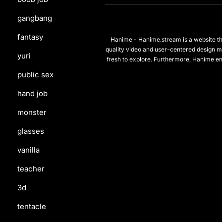
gangbang
fantasy
Hanime - Hanime.stream is a website that
quality video and user-centered design m
yuri
fresh to explore. Furthermore, Hanime en
public sex
hand job
monster
glasses
vanilla
teacher
3d
tentacle