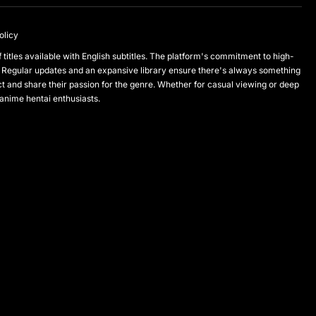
olicy
titles available with English subtitles. The platform's commitment to high-
 Regular updates and an expansive library ensure there's always something
and share their passion for the genre. Whether for casual viewing or deep
 anime hentai enthusiasts.