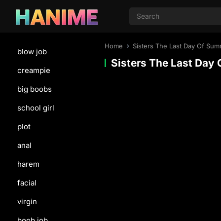
Home
Sisters The Last Day Of Su
blow job
Sisters The Last Day
creampie
big boobs
school girl
plot
anal
harem
facial
virgin
boob job