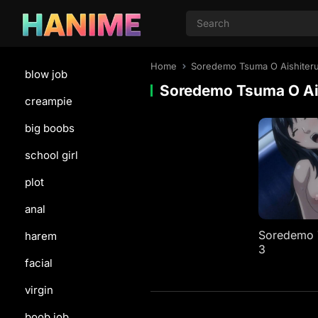
Home
Soredemo Tsuma O Aishiter
blow job
Soredemo Tsuma O Ai
creampie
big boobs
school girl
plot
anal
Soredemo T
harem
3
facial
virgin
boob job