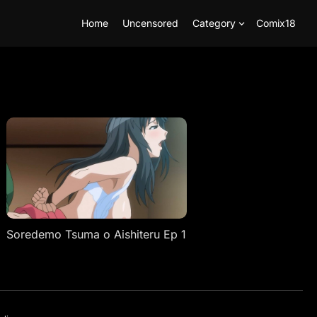
Home
Uncensored
Category
Comix18
Soredemo Tsuma o Aishiteru Ep 1