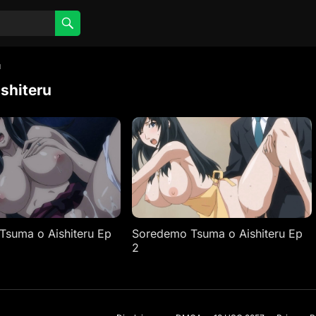
u
shiteru
suma o Aishiteru Ep
Soredemo Tsuma o Aishiteru Ep
2