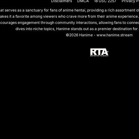
Disclaimers
DMCA
18 USC 2257
Privacy P
 serves as a sanctuary for fans of anime hentai, providing a rich assortment of 
akes it a favorite among viewers who crave more from their anime experience.
courages engagement through community interactions, allowing fans to connect 
dives into niche topics, Hanime stands out as a premier destination for
©2026 Hanime - www.hanime.stream