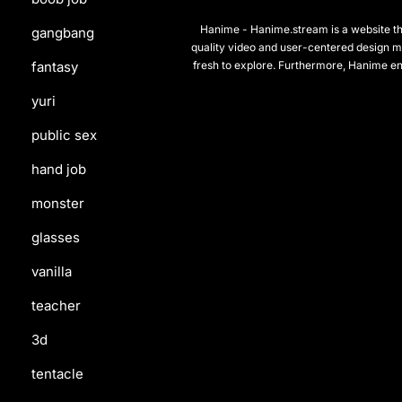
Hanime - Hanime.stream is a website that
gangbang
quality video and user-centered design m
fresh to explore. Furthermore, Hanime en
fantasy
yuri
public sex
hand job
monster
glasses
vanilla
teacher
3d
tentacle