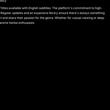
olicy
titles available with English subtitles. The platform's commitment to high-
 Regular updates and an expansive library ensure there's always something
and share their passion for the genre. Whether for casual viewing or deep
 anime hentai enthusiasts.