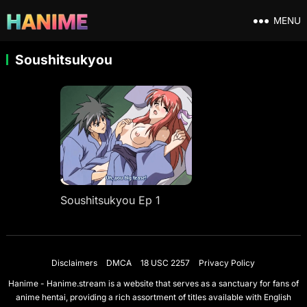
MENU
Soushitsukyou
Soushitsukyou Ep 1
Disclaimers
DMCA
18 USC 2257
Privacy Policy
Hanime - Hanime.stream is a website that serves as a sanctuary for fans of
anime hentai, providing a rich assortment of titles available with English