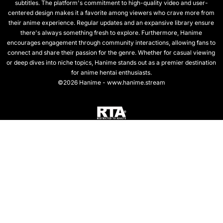
subtitles. The platform's commitment to high-quality video and user-
centered design makes it a favorite among viewers who crave more from
their anime experience. Regular updates and an expansive library ensure
there's always something fresh to explore. Furthermore, Hanime
encourages engagement through community interactions, allowing fans to
connect and share their passion for the genre. Whether for casual viewing
or deep dives into niche topics, Hanime stands out as a premier destination
for anime hentai enthusiasts.
©2026 Hanime - www.hanime.stream