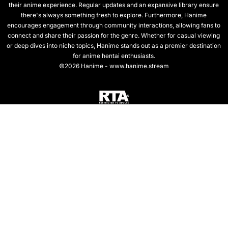
their anime experience. Regular updates and an expansive library ensure
there's always something fresh to explore. Furthermore, Hanime
encourages engagement through community interactions, allowing fans to
connect and share their passion for the genre. Whether for casual viewing
or deep dives into niche topics, Hanime stands out as a premier destination
for anime hentai enthusiasts.
©2026 Hanime - www.hanime.stream