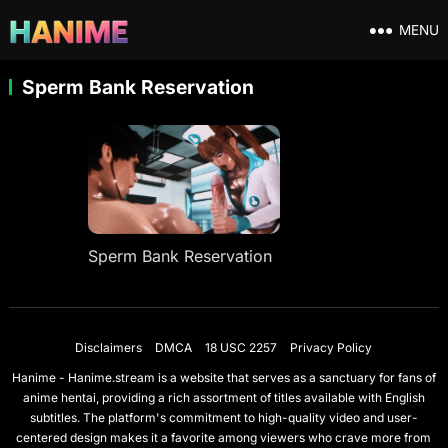
MENU
Sperm Bank Reservation
Sperm Bank Reservation
Disclaimers
DMCA
18 USC 2257
Privacy Policy
Hanime - Hanime.stream is a website that serves as a sanctuary for fans of
anime hentai, providing a rich assortment of titles available with English
subtitles. The platform's commitment to high-quality video and user-
centered design makes it a favorite among viewers who crave more from