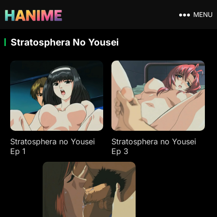
MENU
Stratosphera No Yousei
Stratosphera no Yousei
Stratosphera no Yousei
Ep 1
Ep 3