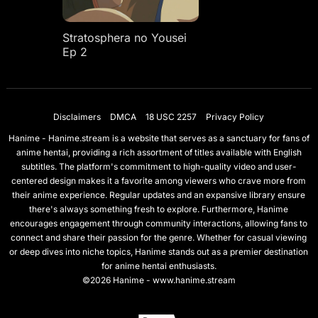
Stratosphera no Yousei
Ep 2
Disclaimers
DMCA
18 USC 2257
Privacy Policy
Hanime - Hanime.stream is a website that serves as a sanctuary for fans of
anime hentai, providing a rich assortment of titles available with English
subtitles. The platform's commitment to high-quality video and user-
centered design makes it a favorite among viewers who crave more from
their anime experience. Regular updates and an expansive library ensure
there's always something fresh to explore. Furthermore, Hanime
encourages engagement through community interactions, allowing fans to
connect and share their passion for the genre. Whether for casual viewing
or deep dives into niche topics, Hanime stands out as a premier destination
for anime hentai enthusiasts.
©2026 Hanime - www.hanime.stream