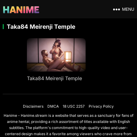
MENU
Taka84 Meirenji Temple
Taka84 Meirenji Temple
Disclaimers
DMCA
18 USC 2257
Privacy Policy
Hanime - Hanime.stream is a website that serves as a sanctuary for fans of
anime hentai, providing a rich assortment of titles available with English
subtitles. The platform's commitment to high-quality video and user-
centered design makes it a favorite among viewers who crave more from