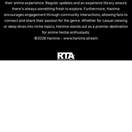
their anime experience. Regular updates and an expansive library ensure
there's always something fresh to explore. Furthermore, Hanime
encourages engagement through community interactions, allowing fans to
connect and share their passion for the genre. Whether for casual viewing
or deep dives into niche topics, Hanime stands out as a premier destination
for anime hentai enthusiasts.
©2026 Hanime - www.hanime.stream