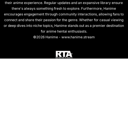
their anime experience. Regular updates and an expansive library ensure
there's always something fresh to explore. Furthermore, Hanime
encourages engagement through community interactions, allowing fans to
connect and share their passion for the genre. Whether for casual viewing
or deep dives into niche topics, Hanime stands out as a premier destination
for anime hentai enthusiasts.
©2026 Hanime - www.hanime.stream