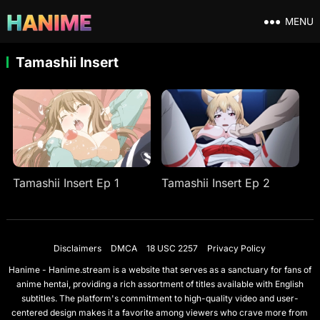
MENU
Tamashii Insert
Tamashii Insert Ep 1
Tamashii Insert Ep 2
Disclaimers
DMCA
18 USC 2257
Privacy Policy
Hanime - Hanime.stream is a website that serves as a sanctuary for fans of
anime hentai, providing a rich assortment of titles available with English
subtitles. The platform's commitment to high-quality video and user-
centered design makes it a favorite among viewers who crave more from