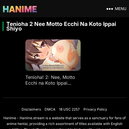
MENU
Tenioha 2 Nee Motto Ecchi Na Koto Ippai
Shiyo
Tenioha! 2: Nee, Motto
Ecchi na Koto Ippai
Shiyo? Ep 1
Disclaimers
DMCA
18 USC 2257
Privacy Policy
Hanime - Hanime.stream is a website that serves as a sanctuary for fans of
anime hentai, providing a rich assortment of titles available with English