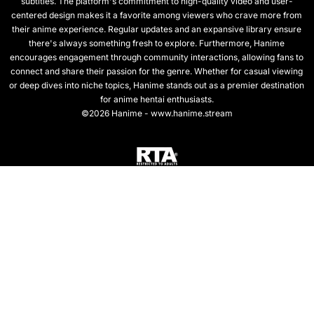
subtitles. The platform's commitment to high-quality video and user-
centered design makes it a favorite among viewers who crave more from
their anime experience. Regular updates and an expansive library ensure
there's always something fresh to explore. Furthermore, Hanime
encourages engagement through community interactions, allowing fans to
connect and share their passion for the genre. Whether for casual viewing
or deep dives into niche topics, Hanime stands out as a premier destination
for anime hentai enthusiasts.
©2026 Hanime - www.hanime.stream