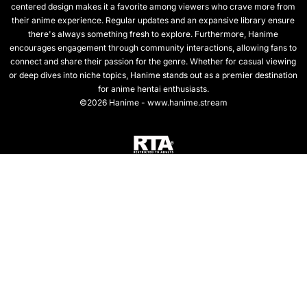
centered design makes it a favorite among viewers who crave more from
their anime experience. Regular updates and an expansive library ensure
there's always something fresh to explore. Furthermore, Hanime
encourages engagement through community interactions, allowing fans to
connect and share their passion for the genre. Whether for casual viewing
or deep dives into niche topics, Hanime stands out as a premier destination
for anime hentai enthusiasts.
©2026 Hanime - www.hanime.stream