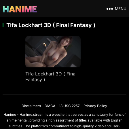
MENU
Tifa Lockhart 3D ( Final Fantasy )
Tifa Lockhart 3D ( Final
Fantasy )
Disclaimers
DMCA
18 USC 2257
Privacy Policy
Hanime - Hanime.stream is a website that serves as a sanctuary for fans of
anime hentai, providing a rich assortment of titles available with English
subtitles. The platform's commitment to high-quality video and user-