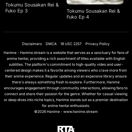
Tokumu Sousakan Rei &
Fuko Ep 3
Tokumu Sousakan Rei &
Fuko Ep 4
Disclaimers
DMCA
18 USC 2257
Privacy Policy
Hanime - Hanime.stream is a website that serves as a sanctuary for fans of
anime hentai, providing a rich assortment of titles available with English
subtitles. The platform's commitment to high-quality video and user-
centered design makes it a favorite among viewers who crave more from
their anime experience. Regular updates and an expansive library ensure
there's always something fresh to explore. Furthermore, Hanime
encourages engagement through community interactions, allowing fans to
connect and share their passion for the genre. Whether for casual viewing
or deep dives into niche topics, Hanime stands out as a premier destination
for anime hentai enthusiasts.
©2026 Hanime - www.hanime.stream