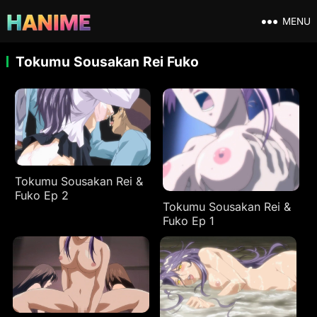
MENU
Tokumu Sousakan Rei Fuko
Tokumu Sousakan Rei &
Fuko Ep 2
Tokumu Sousakan Rei &
Fuko Ep 1