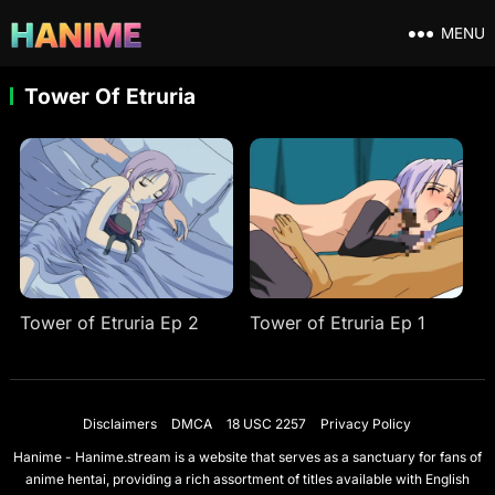
MENU
Tower Of Etruria
Tower of Etruria Ep 2
Tower of Etruria Ep 1
Disclaimers
DMCA
18 USC 2257
Privacy Policy
Hanime - Hanime.stream is a website that serves as a sanctuary for fans of
anime hentai, providing a rich assortment of titles available with English