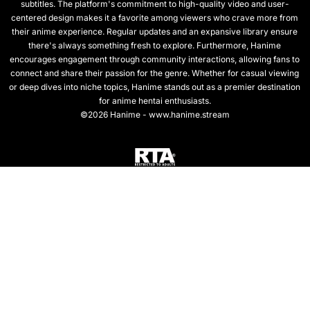
subtitles. The platform's commitment to high-quality video and user-
centered design makes it a favorite among viewers who crave more from
their anime experience. Regular updates and an expansive library ensure
there's always something fresh to explore. Furthermore, Hanime
encourages engagement through community interactions, allowing fans to
connect and share their passion for the genre. Whether for casual viewing
or deep dives into niche topics, Hanime stands out as a premier destination
for anime hentai enthusiasts.
©2026 Hanime - www.hanime.stream