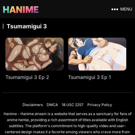
MENU
Tsumamigui 3
Tsumamigui 3 Ep 2
Tsumamigui 3 Ep 1
Disclaimers
DMCA
18 USC 2257
Privacy Policy
Hanime - Hanime.stream is a website that serves as a sanctuary for fans of
anime hentai, providing a rich assortment of titles available with English
subtitles. The platform's commitment to high-quality video and user-
centered design makes it a favorite among viewers who crave more from