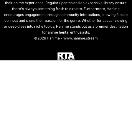
their anime experience. Regular updates and an expansive library ensure
there's always something fresh to explore. Furthermore, Hanime
encourages engagement through community interactions, allowing fans to
connect and share their passion for the genre. Whether for casual viewing
or deep dives into niche topics, Hanime stands out as a premier destination
for anime hentai enthusiasts.
©2026 Hanime - www.hanime.stream