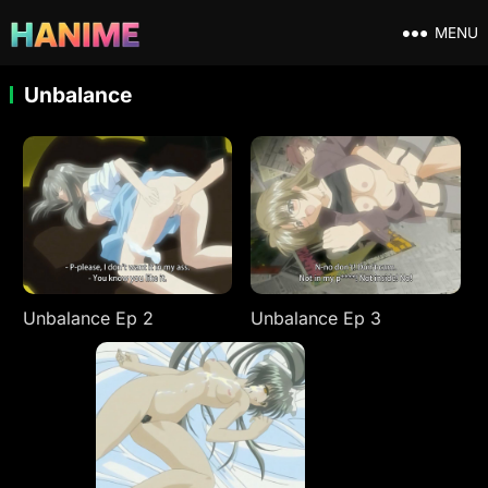
MENU
Unbalance
Unbalance Ep 2
Unbalance Ep 3