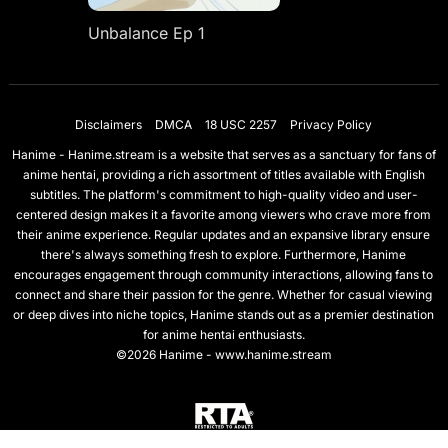
Unbalance Ep 1
Disclaimers
DMCA
18 USC 2257
Privacy Policy
Hanime - Hanime.stream is a website that serves as a sanctuary for fans of
anime hentai, providing a rich assortment of titles available with English
subtitles. The platform's commitment to high-quality video and user-
centered design makes it a favorite among viewers who crave more from
their anime experience. Regular updates and an expansive library ensure
there's always something fresh to explore. Furthermore, Hanime
encourages engagement through community interactions, allowing fans to
connect and share their passion for the genre. Whether for casual viewing
or deep dives into niche topics, Hanime stands out as a premier destination
for anime hentai enthusiasts.
©2026 Hanime - www.hanime.stream