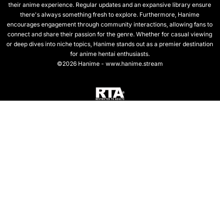
their anime experience. Regular updates and an expansive library ensure
there's always something fresh to explore. Furthermore, Hanime
encourages engagement through community interactions, allowing fans to
connect and share their passion for the genre. Whether for casual viewing
or deep dives into niche topics, Hanime stands out as a premier destination
for anime hentai enthusiasts.
©2026 Hanime - www.hanime.stream