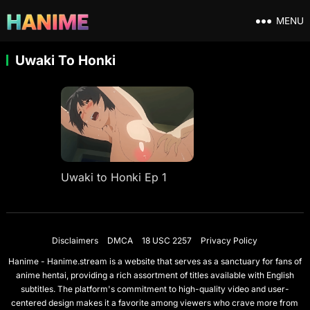
MENU
Uwaki To Honki
Uwaki to Honki Ep 1
Disclaimers
DMCA
18 USC 2257
Privacy Policy
Hanime - Hanime.stream is a website that serves as a sanctuary for fans of
anime hentai, providing a rich assortment of titles available with English
subtitles. The platform's commitment to high-quality video and user-
centered design makes it a favorite among viewers who crave more from