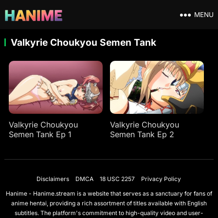
MENU
Valkyrie Choukyou Semen Tank
Valkyrie Choukyou
Valkyrie Choukyou
Semen Tank Ep 1
Semen Tank Ep 2
Disclaimers
DMCA
18 USC 2257
Privacy Policy
Hanime - Hanime.stream is a website that serves as a sanctuary for fans of
anime hentai, providing a rich assortment of titles available with English
subtitles. The platform's commitment to high-quality video and user-