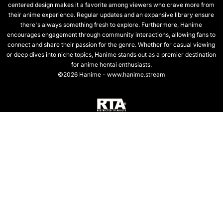
centered design makes it a favorite among viewers who crave more from
their anime experience. Regular updates and an expansive library ensure
there's always something fresh to explore. Furthermore, Hanime
encourages engagement through community interactions, allowing fans to
connect and share their passion for the genre. Whether for casual viewing
or deep dives into niche topics, Hanime stands out as a premier destination
for anime hentai enthusiasts.
©2026 Hanime - www.hanime.stream