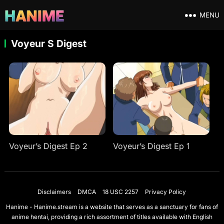
MENU
Voyeur S Digest
Voyeur’s Digest Ep 2
Voyeur’s Digest Ep 1
Disclaimers
DMCA
18 USC 2257
Privacy Policy
Hanime - Hanime.stream is a website that serves as a sanctuary for fans of
anime hentai, providing a rich assortment of titles available with English