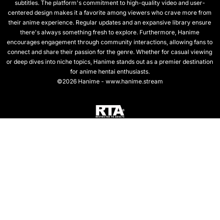
subtitles. The platform's commitment to high-quality video and user-
centered design makes it a favorite among viewers who crave more from
their anime experience. Regular updates and an expansive library ensure
there's always something fresh to explore. Furthermore, Hanime
encourages engagement through community interactions, allowing fans to
connect and share their passion for the genre. Whether for casual viewing
or deep dives into niche topics, Hanime stands out as a premier destination
for anime hentai enthusiasts.
©2026 Hanime - www.hanime.stream