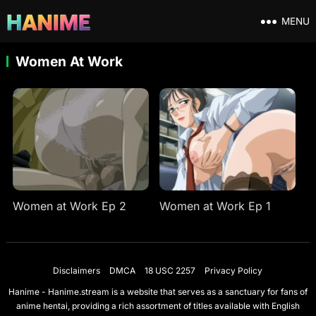
MENU
Women At Work
Women at Work Ep 2
Women at Work Ep 1
Disclaimers
DMCA
18 USC 2257
Privacy Policy
Hanime - Hanime.stream is a website that serves as a sanctuary for fans of
anime hentai, providing a rich assortment of titles available with English