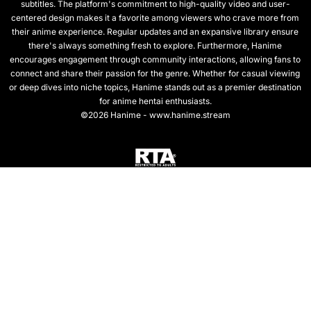
subtitles. The platform's commitment to high-quality video and user-
centered design makes it a favorite among viewers who crave more from
their anime experience. Regular updates and an expansive library ensure
there's always something fresh to explore. Furthermore, Hanime
encourages engagement through community interactions, allowing fans to
connect and share their passion for the genre. Whether for casual viewing
or deep dives into niche topics, Hanime stands out as a premier destination
for anime hentai enthusiasts.
©2026 Hanime - www.hanime.stream