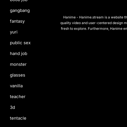
gangbang
Hanime - Hanime.stream is a website that
fantasy
quality video and user-centered design m
fresh to explore. Furthermore, Hanime en
yuri
public sex
hand job
monster
glasses
vanilla
teacher
3d
tentacle