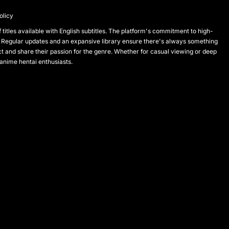
olicy
titles available with English subtitles. The platform's commitment to high-
 Regular updates and an expansive library ensure there's always something
and share their passion for the genre. Whether for casual viewing or deep
 anime hentai enthusiasts.