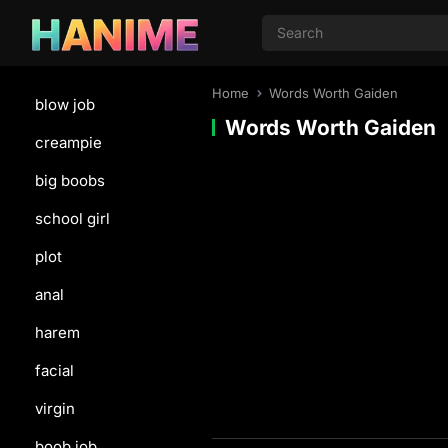
Home
Words Worth Gaiden
blow job
Words Worth Gaiden
creampie
big boobs
school girl
plot
anal
harem
facial
virgin
boob job