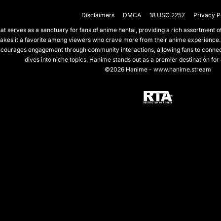
Disclaimers
DMCA
18 USC 2257
Privacy P
 serves as a sanctuary for fans of anime hentai, providing a rich assortment of 
akes it a favorite among viewers who crave more from their anime experience.
courages engagement through community interactions, allowing fans to connect 
dives into niche topics, Hanime stands out as a premier destination for
©2026 Hanime - www.hanime.stream