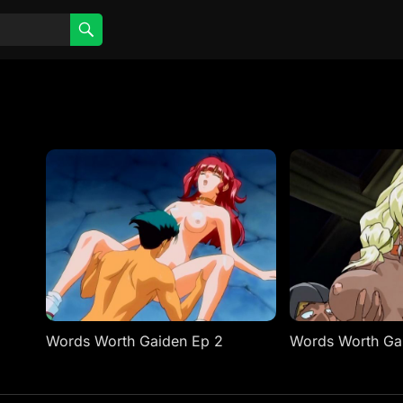
Words Worth Gaiden Ep 2
Words Worth Ga