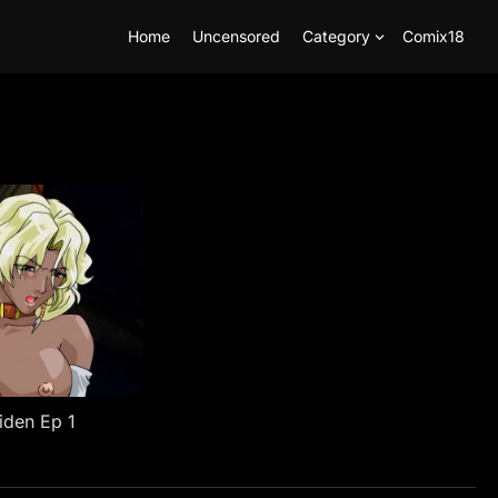
Home
Uncensored
Category
Comix18
iden Ep 1