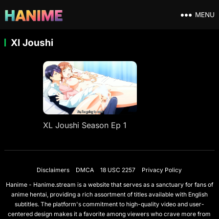
MENU
Xl Joushi
XL Joushi Season Ep 1
Disclaimers
DMCA
18 USC 2257
Privacy Policy
Hanime - Hanime.stream is a website that serves as a sanctuary for fans of
anime hentai, providing a rich assortment of titles available with English
subtitles. The platform's commitment to high-quality video and user-
centered design makes it a favorite among viewers who crave more from