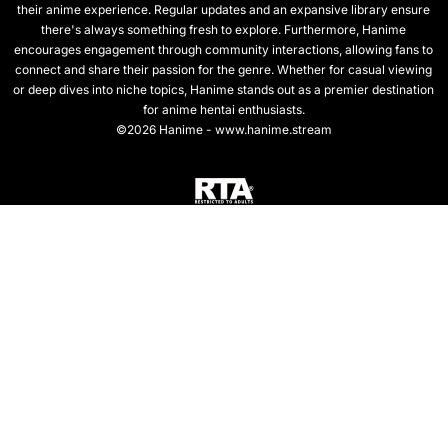
their anime experience. Regular updates and an expansive library ensure
there's always something fresh to explore. Furthermore, Hanime
encourages engagement through community interactions, allowing fans to
connect and share their passion for the genre. Whether for casual viewing
or deep dives into niche topics, Hanime stands out as a premier destination
for anime hentai enthusiasts.
©2026 Hanime - www.hanime.stream