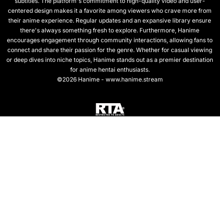
subtitles. The platform's commitment to high-quality video and user-
centered design makes it a favorite among viewers who crave more from
their anime experience. Regular updates and an expansive library ensure
there's always something fresh to explore. Furthermore, Hanime
encourages engagement through community interactions, allowing fans to
connect and share their passion for the genre. Whether for casual viewing
or deep dives into niche topics, Hanime stands out as a premier destination
for anime hentai enthusiasts.
©2026 Hanime - www.hanime.stream