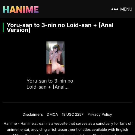
MENU
Yoru-san to 3-nin no Loid-san + [Anal
Version]
Yoru-san to 3-nin no
Loid-san + [Anal
Version]
Disclaimers
DMCA
18 USC 2257
Privacy Policy
Hanime - Hanime.stream is a website that serves as a sanctuary for fans of
anime hentai, providing a rich assortment of titles available with English