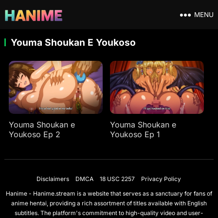
MENU
Youma Shoukan E Youkoso
Youma Shoukan e
Youma Shoukan e
Youkoso Ep 2
Youkoso Ep 1
Disclaimers
DMCA
18 USC 2257
Privacy Policy
Hanime - Hanime.stream is a website that serves as a sanctuary for fans of
anime hentai, providing a rich assortment of titles available with English
subtitles. The platform's commitment to high-quality video and user-