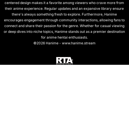
centered design makes it a favorite among viewers who crave more from
their anime experience. Regular updates and an expansive library ensure
there's always something fresh to explore. Furthermore, Hanime
encourages engagement through community interactions, allowing fans to
connect and share their passion for the genre. Whether for casual viewing
or deep dives into niche topics, Hanime stands out as a premier destination
for anime hentai enthusiasts.
©2026 Hanime - www.hanime.stream