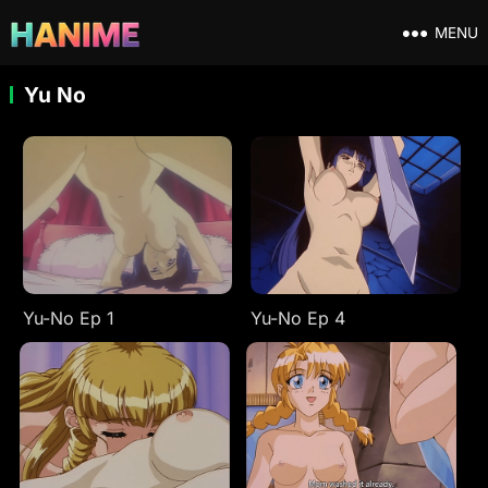
MENU
Yu No
Yu-No Ep 1
Yu-No Ep 4