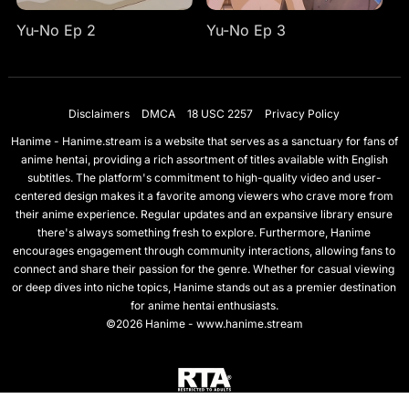
Yu-No Ep 2
Yu-No Ep 3
Disclaimers
DMCA
18 USC 2257
Privacy Policy
Hanime - Hanime.stream is a website that serves as a sanctuary for fans of
anime hentai, providing a rich assortment of titles available with English
subtitles. The platform's commitment to high-quality video and user-
centered design makes it a favorite among viewers who crave more from
their anime experience. Regular updates and an expansive library ensure
there's always something fresh to explore. Furthermore, Hanime
encourages engagement through community interactions, allowing fans to
connect and share their passion for the genre. Whether for casual viewing
or deep dives into niche topics, Hanime stands out as a premier destination
for anime hentai enthusiasts.
©2026 Hanime - www.hanime.stream