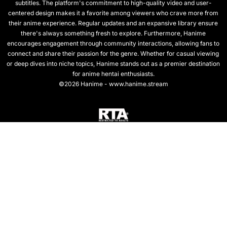
subtitles. The platform's commitment to high-quality video and user-
centered design makes it a favorite among viewers who crave more from
their anime experience. Regular updates and an expansive library ensure
there's always something fresh to explore. Furthermore, Hanime
encourages engagement through community interactions, allowing fans to
connect and share their passion for the genre. Whether for casual viewing
or deep dives into niche topics, Hanime stands out as a premier destination
for anime hentai enthusiasts.
©2026 Hanime - www.hanime.stream