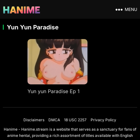
MENU
Yun Yun Paradise
Yun yun Paradise Ep 1
Disclaimers
DMCA
18 USC 2257
Privacy Policy
Hanime - Hanime.stream is a website that serves as a sanctuary for fans of
anime hentai, providing a rich assortment of titles available with English