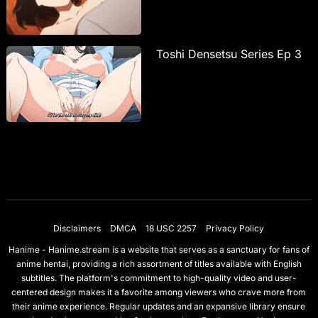
Toshi Densetsu Series Ep 3
Disclaimers
DMCA
18 USC 2257
Privacy Policy
Hanime - Hanime.stream is a website that serves as a sanctuary for fans of
anime hentai, providing a rich assortment of titles available with English
subtitles. The platform's commitment to high-quality video and user-
centered design makes it a favorite among viewers who crave more from
their anime experience. Regular updates and an expansive library ensure