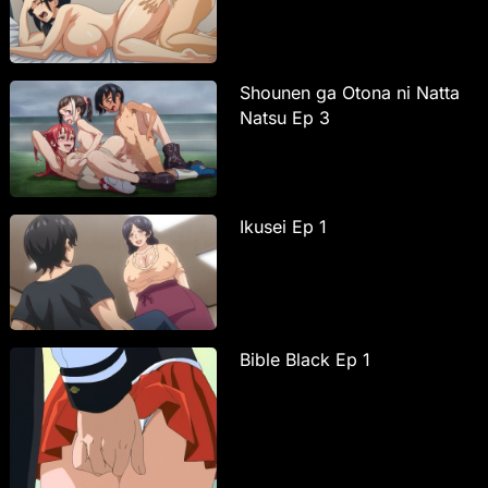
Shounen ga Otona ni Natta
Natsu Ep 3
Ikusei Ep 1
Bible Black Ep 1