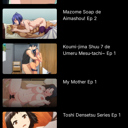
Mazome Soap de
Aimashou! Ep 2
Koumi-jima Shuu 7 de
Umeru Mesu-tachi~ Ep 1
My Mother Ep 1
Toshi Densetsu Series Ep 1