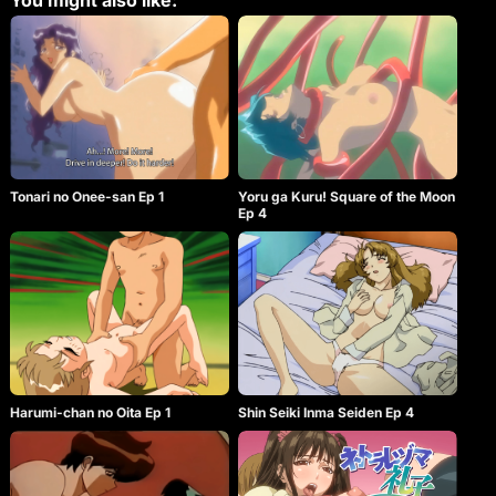
You might also like:
Tonari no Onee-san Ep 1
Yoru ga Kuru! Square of the Moon
Ep 4
Harumi-chan no Oita Ep 1
Shin Seiki Inma Seiden Ep 4