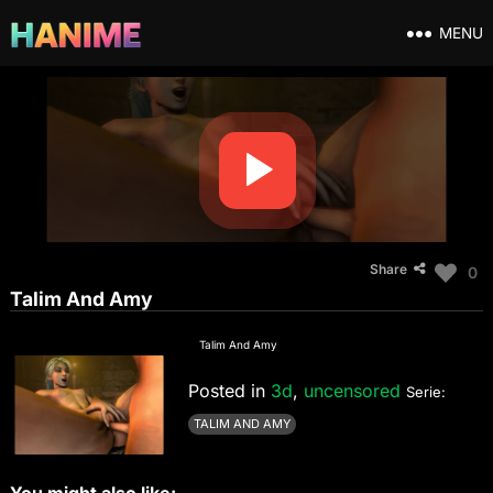
MENU
Share
0
Talim And Amy
Talim And Amy
Posted in
3d
,
uncensored
Serie:
TALIM AND AMY