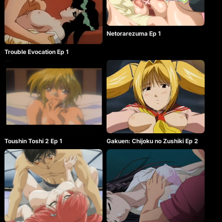
Netorarezuma Ep 1
Trouble Evocation Ep 1
Toushin Toshi 2 Ep 1
Gakuen: Chijoku no Zushiki Ep 2