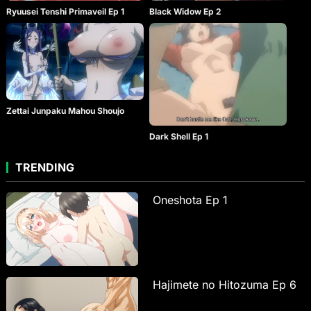
Ryuusei Tenshi Primaveil Ep 1
Black Widow Ep 2
Zettai Junpaku Mahou Shoujo
Dark Shell Ep 1
TRENDING
Oneshota Ep 1
Hajimete no Hitozuma Ep 6