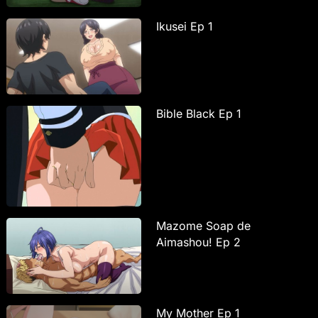
Ikusei Ep 1
Bible Black Ep 1
Mazome Soap de
Aimashou! Ep 2
My Mother Ep 1