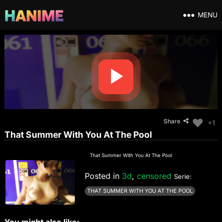
MENU
Share
+1
That Summer With You At The Pool
That Summer With You At The Pool
Posted in
3d
,
censored
Serie:
THAT SUMMER WITH YOU AT THE POOL