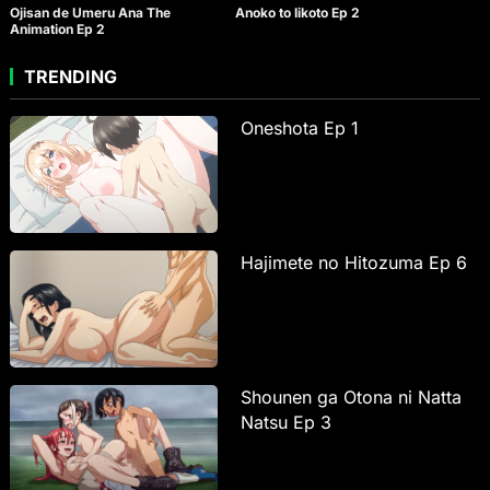
Ojisan de Umeru Ana The
Anoko to Iikoto Ep 2
Animation Ep 2
TRENDING
Oneshota Ep 1
Hajimete no Hitozuma Ep 6
Shounen ga Otona ni Natta
Natsu Ep 3