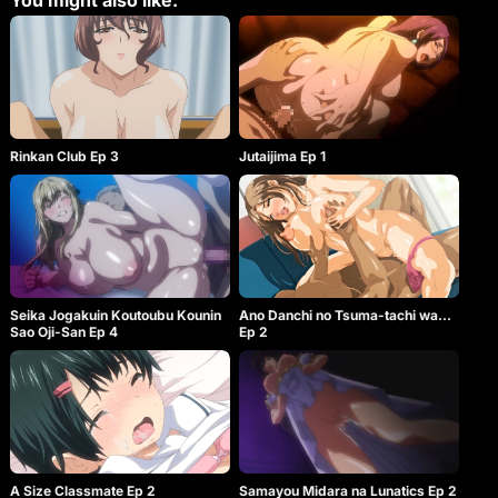
You might also like:
Rinkan Club Ep 3
Jutaijima Ep 1
Ano Danchi no Tsuma-tachi wa…
Seika Jogakuin Koutoubu Kounin
Ep 2
Sao Oji-San Ep 4
A Size Classmate Ep 2
Samayou Midara na Lunatics Ep 2