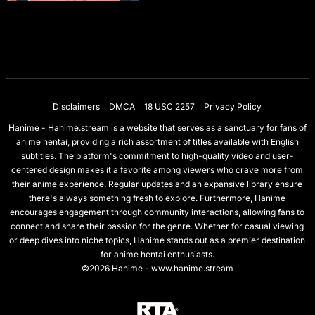
Disclaimers
DMCA
18 USC 2257
Privacy Policy
Hanime - Hanime.stream is a website that serves as a sanctuary for fans of
anime hentai, providing a rich assortment of titles available with English
subtitles. The platform's commitment to high-quality video and user-
centered design makes it a favorite among viewers who crave more from
their anime experience. Regular updates and an expansive library ensure
there's always something fresh to explore. Furthermore, Hanime
encourages engagement through community interactions, allowing fans to
connect and share their passion for the genre. Whether for casual viewing
or deep dives into niche topics, Hanime stands out as a premier destination
for anime hentai enthusiasts.
©2026 Hanime - www.hanime.stream