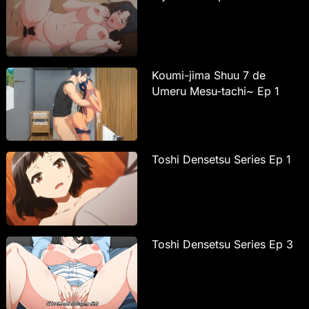
Koumi-jima Shuu 7 de
Umeru Mesu-tachi~ Ep 1
Toshi Densetsu Series Ep 1
Toshi Densetsu Series Ep 3