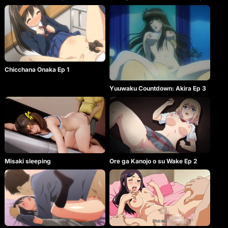
Chicchana Onaka Ep 1
Yuuwaku Countdown: Akira Ep 3
Misaki sleeping
Ore ga Kanojo o su Wake Ep 2