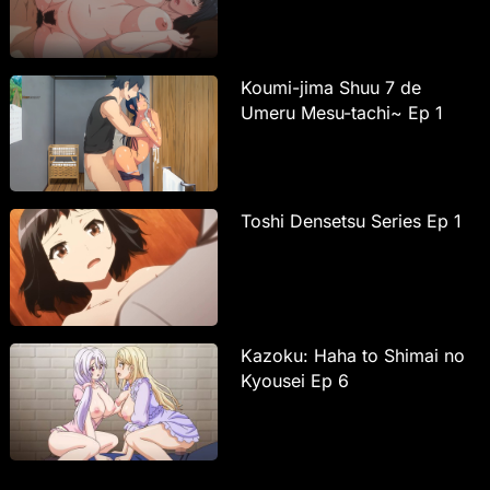
Koumi-jima Shuu 7 de
Umeru Mesu-tachi~ Ep 1
Toshi Densetsu Series Ep 1
Kazoku: Haha to Shimai no
Kyousei Ep 6