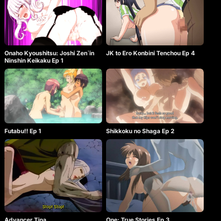
Onaho Kyoushitsu: Joshi Zen`in
JK to Ero Konbini Tenchou Ep 4
Ninshin Keikaku Ep 1
Shikkoku no Shaga Ep 2
Futabu!! Ep 1
Advancer Tina
One: True Stories Ep 3