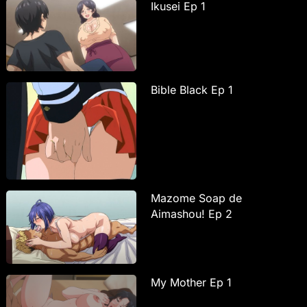
Ikusei Ep 1
Bible Black Ep 1
Mazome Soap de
Aimashou! Ep 2
My Mother Ep 1