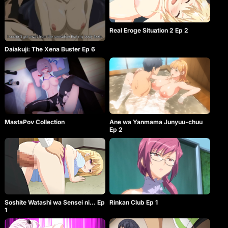
Real Eroge Situation 2 Ep 2
Daiakuji: The Xena Buster Ep 6
MastaPov Collection
Ane wa Yanmama Junyuu-chuu
Ep 2
Soshite Watashi wa Sensei ni… Ep
Rinkan Club Ep 1
1