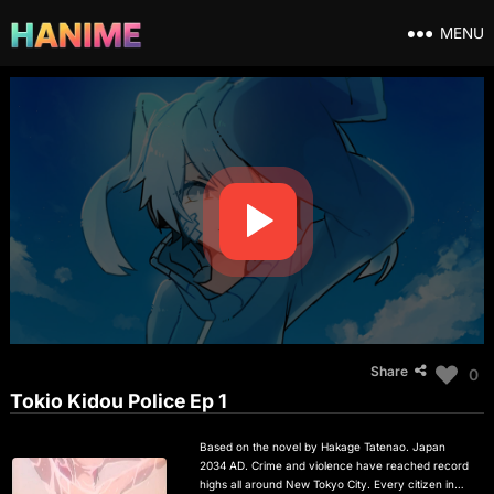
MENU
Share
0
Tokio Kidou Police Ep 1
Based on the novel by Hakage Tatenao. Japan
2034 AD. Crime and violence have reached record
highs all around New Tokyo City. Every citizen in