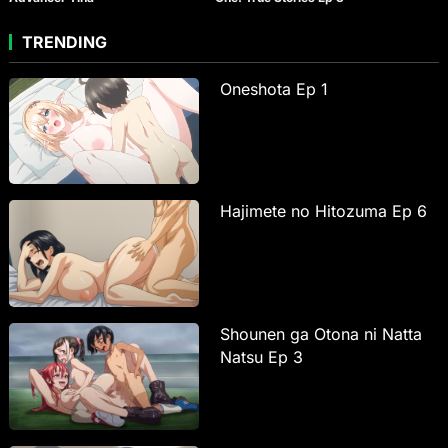
TRENDING
Oneshota Ep 1
Hajimete no Hitozuma Ep 6
Shounen ga Otona ni Natta
Natsu Ep 3