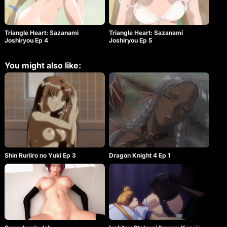
Triangle Heart: Sazanami
Triangle Heart: Sazanami
Joshiryou Ep 4
Joshiryou Ep 5
You might also like:
Shin Ruriiro no Yuki Ep 3
Dragon Knight 4 Ep 1