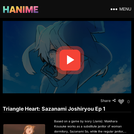
MENU
Share
0
Triangle Heart: Sazanami Joshiryou Ep 1
Based on a game by ivory (Janis). Makihara
Kousuke works as a substitute janitor of woman
dormitory, Sazanami So, while the regular janitor,