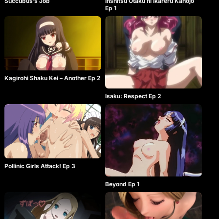
Succubus’s Job
Inshitsu Otaku ni Ikareru Kanojo
Ep 1
Kagirohi Shaku Kei – Another Ep 2
Isaku: Respect Ep 2
Pollinic Girls Attack! Ep 3
Beyond Ep 1