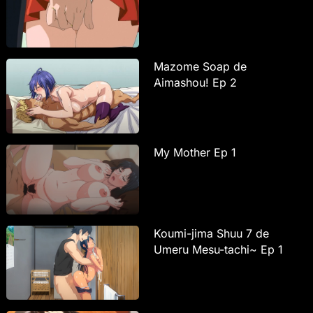
Mazome Soap de
Aimashou! Ep 2
My Mother Ep 1
Koumi-jima Shuu 7 de
Umeru Mesu-tachi~ Ep 1