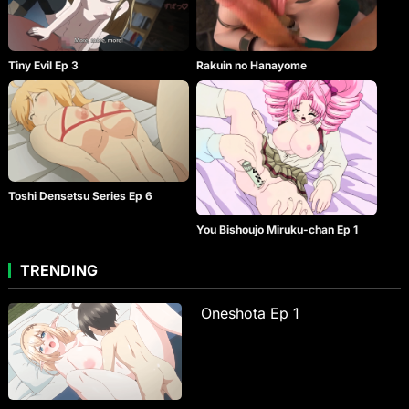
Tiny Evil Ep 3
Rakuin no Hanayome
Toshi Densetsu Series Ep 6
You Bishoujo Miruku-chan Ep 1
TRENDING
Oneshota Ep 1