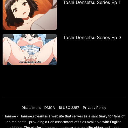
Toshi Densetsu Series Ep 1
Toshi Densetsu Series Ep 3
Disclaimers
DMCA
18 USC 2257
Privacy Policy
Hanime - Hanime.stream is a website that serves as a sanctuary for fans of
anime hentai, providing a rich assortment of titles available with English
subtitles. The platform's commitment to high-quality video and user-