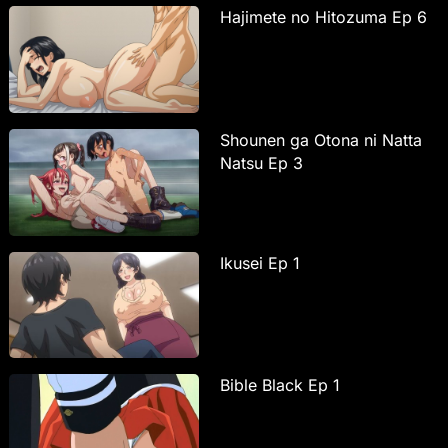
Hajimete no Hitozuma Ep 6
Shounen ga Otona ni Natta
Natsu Ep 3
Ikusei Ep 1
Bible Black Ep 1