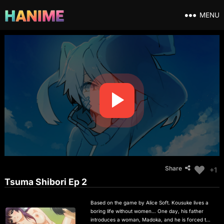
MENU
Share
+1
Tsuma Shibori Ep 2
Based on the game by Alice Soft. Kousuke lives a
boring life without women… One day, his father
introduces a woman, Madoka, and he is forced to