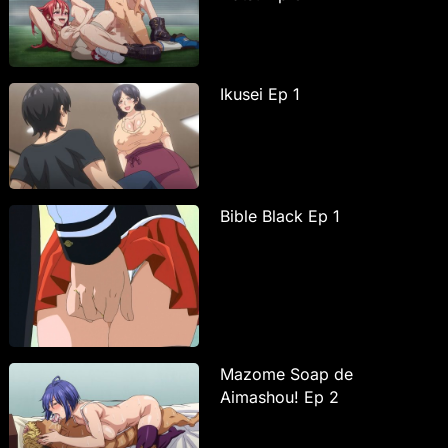
Ikusei Ep 1
Bible Black Ep 1
Mazome Soap de
Aimashou! Ep 2