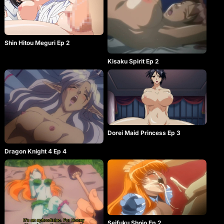
Shin Hitou Meguri Ep 2
Kisaku Spirit Ep 2
Dorei Maid Princess Ep 3
Dragon Knight 4 Ep 4
Seifuku Shojo Ep 2