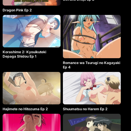
Dragon Pink Ep 2
Korashime 2: Kyouikuteki
Depaga Shidou Ep 1
Romance wa Tsurugi no Kagayaki
Ep 4
Hajimete no Hitozuma Ep 2
Shuumatsu no Harem Ep 2