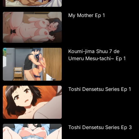
My Mother Ep 1
Koumi-jima Shuu 7 de
Umeru Mesu-tachi~ Ep 1
Toshi Densetsu Series Ep 1
Toshi Densetsu Series Ep 3