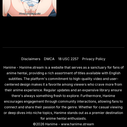
Disclaimers
DMCA
18 USC 2257
Privacy Policy
Hanime - Hanime.stream is a website that serves as a sanctuary for fans of
anime hentai, providing a rich assortment of titles available with English
subtitles. The platform's commitment to high-quality video and user-
centered design makes it a favorite among viewers who crave more from
their anime experience. Regular updates and an expansive library ensure
there's always something fresh to explore. Furthermore, Hanime
encourages engagement through community interactions, allowing fans to
connect and share their passion for the genre. Whether for casual viewing
or deep dives into niche topics, Hanime stands out as a premier destination
for anime hentai enthusiasts.
©2026 Hanime - www.hanime.stream