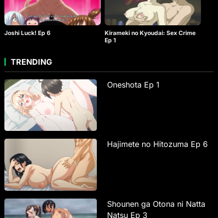
Joshi Luck! Ep 6
Kirameki no Kyoudai: Sex Crime
Ep 1
TRENDING
Oneshota Ep 1
Hajimete no Hitozuma Ep 6
Shounen ga Otona ni Natta
Natsu Ep 3