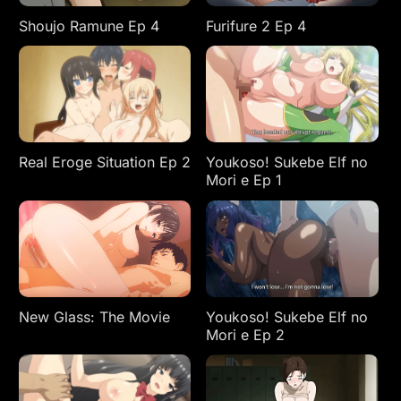
Shoujo Ramune Ep 4
Furifure 2 Ep 4
Real Eroge Situation Ep 2
Youkoso! Sukebe Elf no
Mori e Ep 1
New Glass: The Movie
Youkoso! Sukebe Elf no
Mori e Ep 2