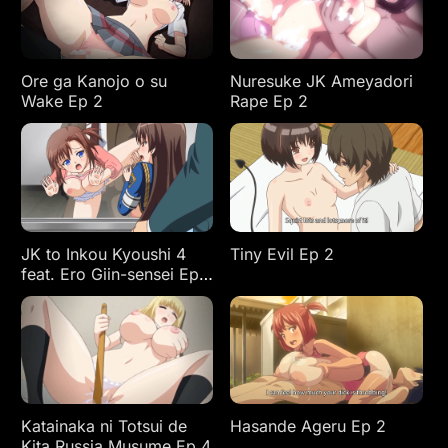
Ore ga Kanojo o su
Nuresuke JK Ameyadori
Wake Ep 2
Rape Ep 2
JK to Inkou Kyoushi 4
Tiny Evil Ep 2
feat. Ero Giin-sensei Ep
2
Katainaka ni Totsui de
Hasande Ageru Ep 2
Kita Russia Musume Ep 4