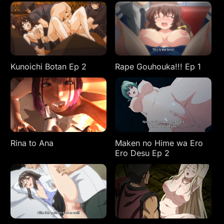
Kunoichi Botan Ep 2
Rape Gouhouka!!! Ep 1
Rina to Ana
Maken no Hime wa Ero
Ero Desu Ep 2