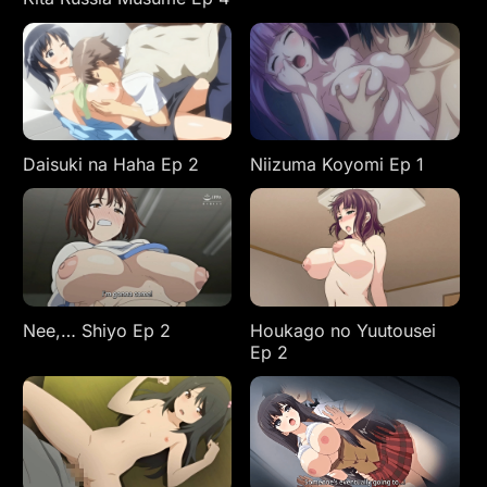
Daisuki na Haha Ep 2
Niizuma Koyomi Ep 1
Nee,… Shiyo Ep 2
Houkago no Yuutousei
Ep 2