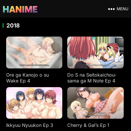
MENU
2018
Ore ga Kanojo o su
Do S na Seitokaichou-
Wake Ep 4
sama ga M Note Ep 4
Ikkyuu Nyuukon Ep 3
Cherry & Gal’s Ep 1