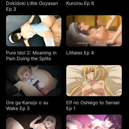
Dokidoki Little Ooyasan
Kuroinu Ep 6
Ep 3
Pure Idol 2: Moaning in
Lilitales Ep 4
Pain Doing the Splits
Ore ga Kanojo o su
Elf no Oshiego to Sensei
Wake Ep 3
Ep 1