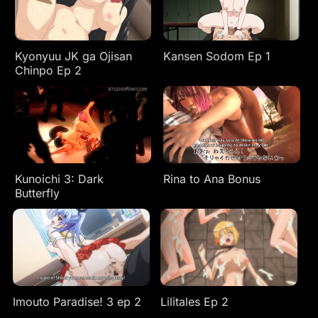
Kyonyuu JK ga Ojisan
Kansen Sodom Ep 1
Chinpo Ep 2
Kunoichi 3: Dark
Rina to Ana Bonus
Butterfly
Imouto Paradise! 3 ep 2
Lilitales Ep 2