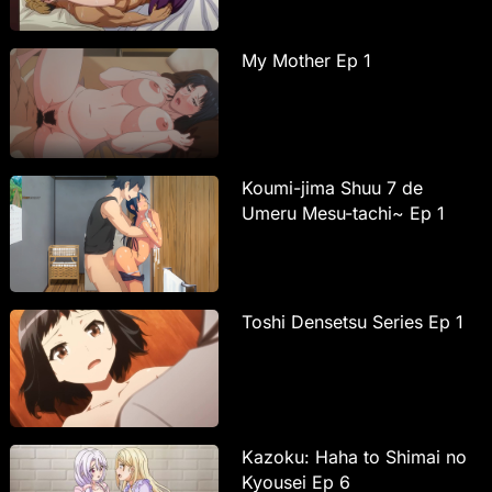
My Mother Ep 1
Koumi-jima Shuu 7 de
Umeru Mesu-tachi~ Ep 1
Toshi Densetsu Series Ep 1
Kazoku: Haha to Shimai no
Kyousei Ep 6