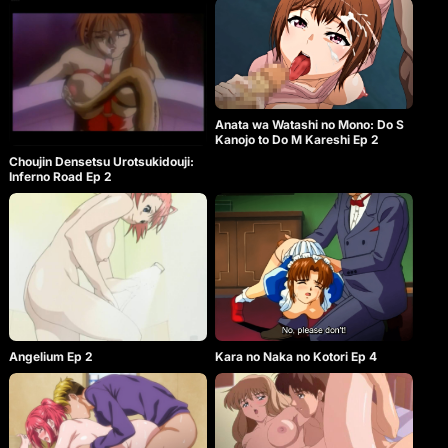
Anata wa Watashi no Mono: Do S
Kanojo to Do M Kareshi Ep 2
Choujin Densetsu Urotsukidouji:
Inferno Road Ep 2
Angelium Ep 2
Kara no Naka no Kotori Ep 4