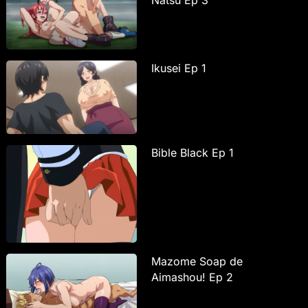
Ikusei Ep 1
Bible Black Ep 1
Mazome Soap de
Aimashou! Ep 2