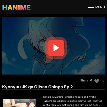
MENU
Share
0
Kyonyuu JK ga Ojisan Chinpo Ep 2
Sayaka Miyamoto, Chikako Kogure and Kyoko
Tazawa are all back to please their Oji-san! They all
rent a room at a hot-spring and turn up the desire