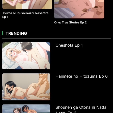
Tsuma o Dousoukai ni Ikasetara
Ep 1
One: True Stories Ep 2
TRENDING
Oneshota Ep 1
Hajimete no Hitozuma Ep 6
Shounen ga Otona ni Natta
Natsu Ep 3