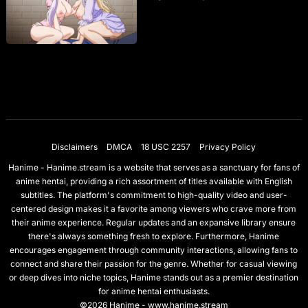
Disclaimers
DMCA
18 USC 2257
Privacy Policy
Hanime - Hanime.stream is a website that serves as a sanctuary for fans of
anime hentai, providing a rich assortment of titles available with English
subtitles. The platform's commitment to high-quality video and user-
centered design makes it a favorite among viewers who crave more from
their anime experience. Regular updates and an expansive library ensure
there's always something fresh to explore. Furthermore, Hanime
encourages engagement through community interactions, allowing fans to
connect and share their passion for the genre. Whether for casual viewing
or deep dives into niche topics, Hanime stands out as a premier destination
for anime hentai enthusiasts.
©2026 Hanime - www.hanime.stream