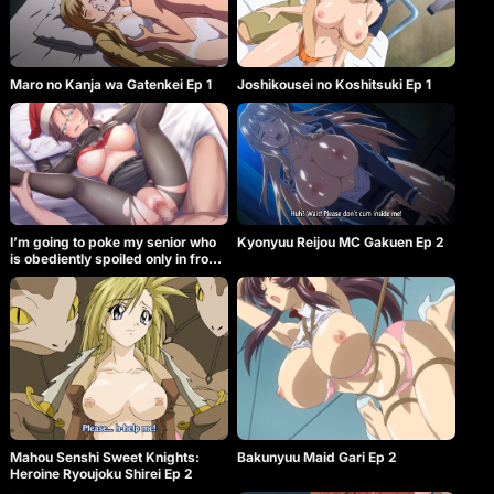
Maro no Kanja wa Gatenkei Ep 1
Joshikousei no Koshitsuki Ep 1
I’m going to poke my senior who
Kyonyuu Reijou MC Gakuen Ep 2
is obediently spoiled only in front
of me, and I’m going at the same
time!
Mahou Senshi Sweet Knights:
Bakunyuu Maid Gari Ep 2
Heroine Ryoujoku Shirei Ep 2