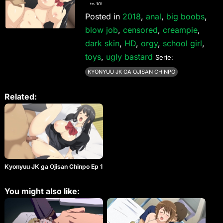
to 10!
Posted in
2018
,
anal
,
big boobs
,
blow job
,
censored
,
creampie
,
dark skin
,
HD
,
orgy
,
school girl
,
toys
,
ugly bastard
Serie:
KYONYUU JK GA OJISAN CHINPO
Related:
Kyonyuu JK ga Ojisan Chinpo Ep 1
You might also like: