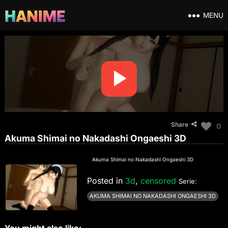
MENU
Share
0
Akuma Shimai no Nakadashi Ongaeshi 3D
Akuma Shimai no Nakadashi Ongaeshi 3D
Posted in
3d
,
censored
Serie:
AKUMA SHIMAI NO NAKADASHI ONGAESHI 3D