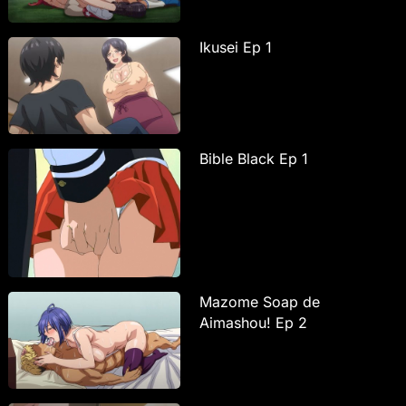
Ikusei Ep 1
Bible Black Ep 1
Mazome Soap de
Aimashou! Ep 2