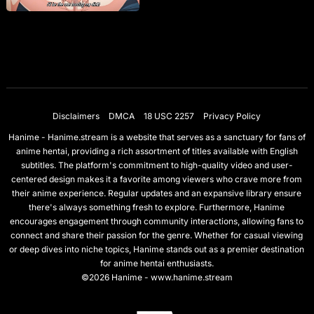
Disclaimers
DMCA
18 USC 2257
Privacy Policy
Hanime - Hanime.stream is a website that serves as a sanctuary for fans of
anime hentai, providing a rich assortment of titles available with English
subtitles. The platform's commitment to high-quality video and user-
centered design makes it a favorite among viewers who crave more from
their anime experience. Regular updates and an expansive library ensure
there's always something fresh to explore. Furthermore, Hanime
encourages engagement through community interactions, allowing fans to
connect and share their passion for the genre. Whether for casual viewing
or deep dives into niche topics, Hanime stands out as a premier destination
for anime hentai enthusiasts.
©2026 Hanime - www.hanime.stream