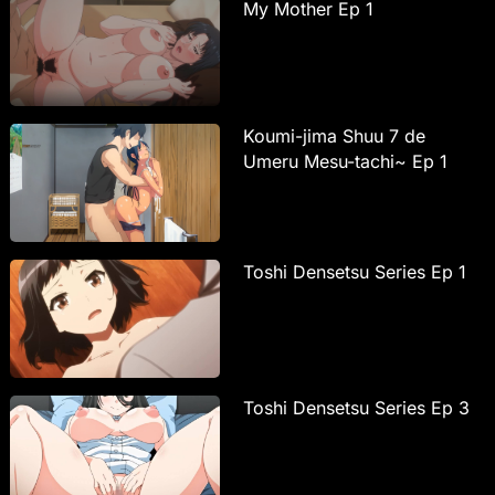
My Mother Ep 1
Koumi-jima Shuu 7 de
Umeru Mesu-tachi~ Ep 1
Toshi Densetsu Series Ep 1
Toshi Densetsu Series Ep 3