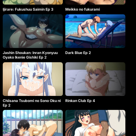
Ijirare: Fukushuu Saimin Ep 3
Meikko no fukurami
Jashin Shoukan: Inran Kyonyuu
Dark Blue Ep 2
Oyako Ikenie Gishiki Ep 2
Chiisana Tsubomi no Sono Oku ni
Rinkan Club Ep 4
Ep 2