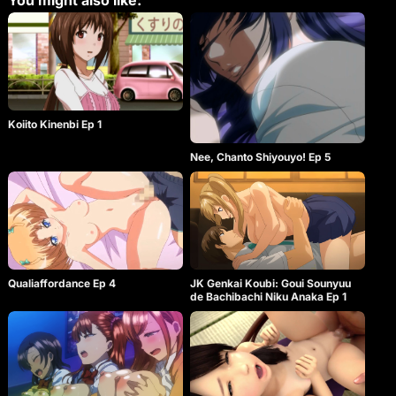
You might also like:
Koiito Kinenbi Ep 1
Nee, Chanto Shiyouyo! Ep 5
Qualiaffordance Ep 4
JK Genkai Koubi: Goui Sounyuu
de Bachibachi Niku Anaka Ep 1