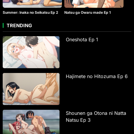
Summer: Inaka no Seikatsu Ep 2
Natsu ga Owaru made Ep 1
TRENDING
Oneshota Ep 1
Hajimete no Hitozuma Ep 6
Shounen ga Otona ni Natta
Natsu Ep 3