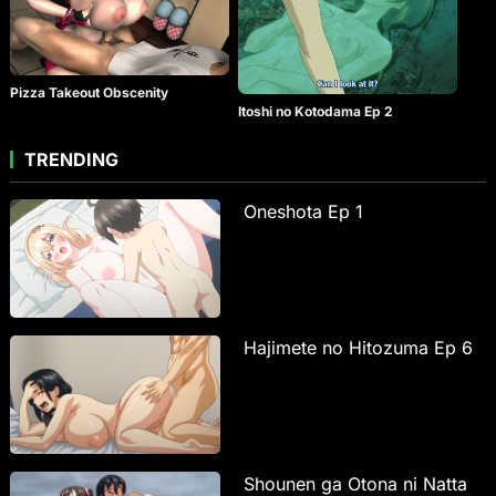
Pizza Takeout Obscenity
Itoshi no Kotodama Ep 2
TRENDING
Oneshota Ep 1
Hajimete no Hitozuma Ep 6
Shounen ga Otona ni Natta