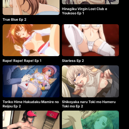
Hinagiku Virgin Lost Club e
Youkoso Ep 1
True Blue Ep 2
Rape! Rape! Rape! Ep 1
Starless Ep 2
Toriko Hime Hakudaku Mamire no
Shikoyaka naru Toki mo Hameru
Reijou Ep 2
Toki mo Ep 2