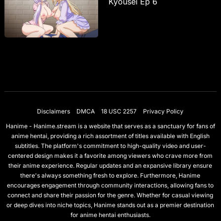
Kyousei Ep 6
Disclaimers
DMCA
18 USC 2257
Privacy Policy
Hanime - Hanime.stream is a website that serves as a sanctuary for fans of
anime hentai, providing a rich assortment of titles available with English
subtitles. The platform's commitment to high-quality video and user-
centered design makes it a favorite among viewers who crave more from
their anime experience. Regular updates and an expansive library ensure
there's always something fresh to explore. Furthermore, Hanime
encourages engagement through community interactions, allowing fans to
connect and share their passion for the genre. Whether for casual viewing
or deep dives into niche topics, Hanime stands out as a premier destination
for anime hentai enthusiasts.