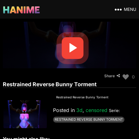
MENU
Share
0
Restrained Reverse Bunny Torment
Restrained Reverse Bunny Torment
Posted in
3d
,
censored
Serie:
RESTRAINED REVERSE BUNNY TORMENT