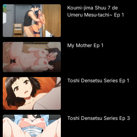
Koumi-jima Shuu 7 de
Umeru Mesu-tachi~ Ep 1
My Mother Ep 1
Toshi Densetsu Series Ep 1
Toshi Densetsu Series Ep 3