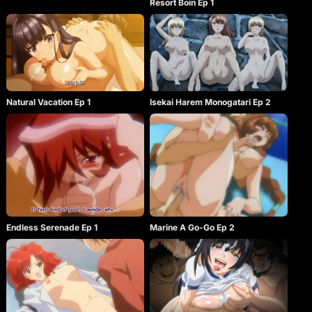
Resort Boin Ep 1
Natural Vacation Ep 1
Isekai Harem Monogatari Ep 2
Endless Serenade Ep 1
Marine A Go-Go Ep 2