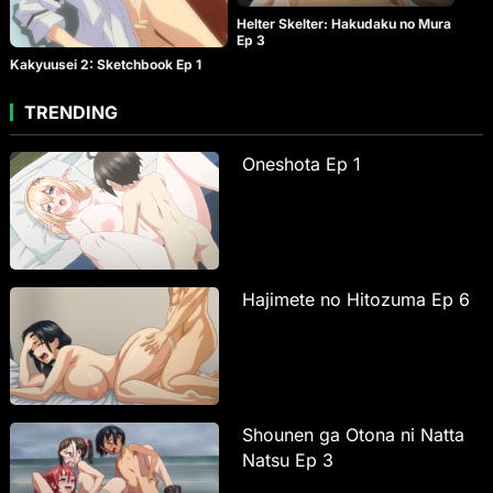
Helter Skelter: Hakudaku no Mura
Ep 3
Kakyuusei 2: Sketchbook Ep 1
TRENDING
Oneshota Ep 1
Hajimete no Hitozuma Ep 6
Shounen ga Otona ni Natta
Natsu Ep 3