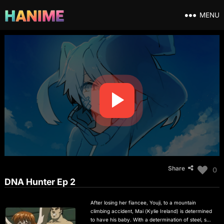
MENU
Share
0
DNA Hunter Ep 2
After losing her fiancee, Youji, to a mountain
climbing accident, Mai (Kylie Ireland) is determined
to have his baby. With a determination of steel, she