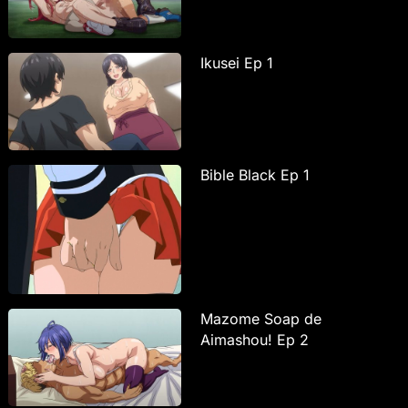
Ikusei Ep 1
Bible Black Ep 1
Mazome Soap de
Aimashou! Ep 2