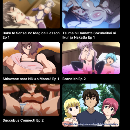
Boku to Sensei no Magical Lesson
Tsuma ni Damatte Sokubaikai ni
Ep 1
Ikun ja Nakatta Ep 1
Shiawase nara Niku o Morou! Ep 1
Brandish Ep 2
Succubus Connect! Ep 2