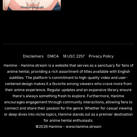
Disclaimers
DMCA
18 USC 2257
Privacy Policy
Hanime - Hanime.stream is a website that serves as a sanctuary for fans of
anime hentai, providing a rich assortment of titles available with English
subtitles. The platform's commitment to high-quality video and user-
centered design makes it a favorite among viewers who crave more from
their anime experience. Regular updates and an expansive library ensure
there's always something fresh to explore. Furthermore, Hanime
encourages engagement through community interactions, allowing fans to
connect and share their passion for the genre. Whether for casual viewing
or deep dives into niche topics, Hanime stands out as a premier destination
for anime hentai enthusiasts.
©2026 Hanime - www.hanime.stream