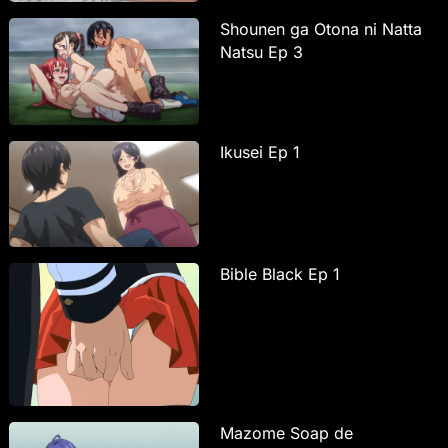
Shounen ga Otona ni Natta
Natsu Ep 3
Ikusei Ep 1
Bible Black Ep 1
Mazome Soap de