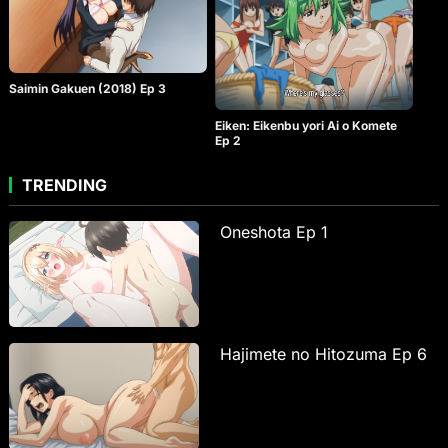
Saimin Gakuen (2018) Ep 3
Eiken: Eikenbu yori Ai o Komete
Ep 2
TRENDING
Oneshota Ep 1
Hajimete no Hitozuma Ep 6