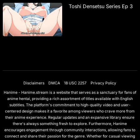
Toshi Densetsu Series Ep 3
Disclaimers
DMCA
18 USC 2257
Privacy Policy
Hanime - Hanime.stream is a website that serves as a sanctuary for fans of
anime hentai, providing a rich assortment of titles available with English
subtitles. The platform's commitment to high-quality video and user-
centered design makes it a favorite among viewers who crave more from
their anime experience. Regular updates and an expansive library ensure
there's always something fresh to explore. Furthermore, Hanime
encourages engagement through community interactions, allowing fans to
connect and share their passion for the genre. Whether for casual viewing