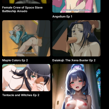
Female Crew of Space Slave
Battleship Amado
Angelium Ep 1
Maple Colors Ep 2
Daiakuji: The Xena Buster Ep 2
Tentacle and Witches Ep 2