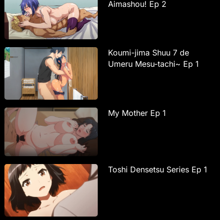
Aimashou! Ep 2
Koumi-jima Shuu 7 de
Umeru Mesu-tachi~ Ep 1
My Mother Ep 1
Toshi Densetsu Series Ep 1