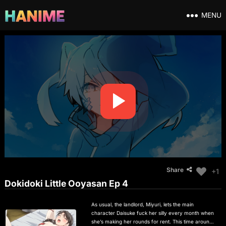
MENU
Share
+1
Dokidoki Little Ooyasan Ep 4
As usual, the landlord, Miyuri, lets the main
character Daisuke fuck her silly every month when
she’s making her rounds for rent. This time around,