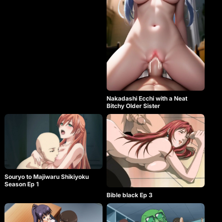
Nakadashi Ecchi with a Neat
Bitchy Older Sister
Souryo to Majiwaru Shikiyoku
Season Ep 1
Bible black Ep 3