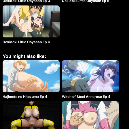
Dokidoki Little Ooyasan Ep 3
Dokidoki Little Ooyasan Ep 5
Dokidoki Little Ooyasan Ep 6
You might also like:
Witch of Steel Annerose Ep 4
Hajimete no Hitozuma Ep 4