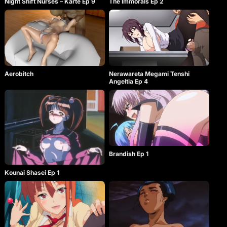
Night Shift Nurses – Karte Ep 9
The Immorals Ep 2
Aerobitch
Nerawareta Megami Tenshi
Angeltia Ep 4
Brandish Ep 1
Kounai Shasei Ep 1