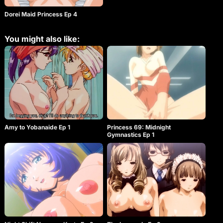
Dorei Maid Princess Ep 4
You might also like:
Amy to Yobanaide Ep 1
Princess 69: Midnight
Gymnastics Ep 1