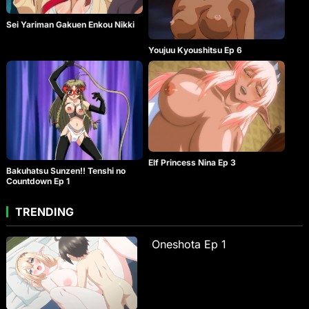
Sei Yariman Gakuen Enkou Nikki
Youjuu Kyoushitsu Ep 6
Elf Princess Nina Ep 3
Bakuhatsu Sunzen!! Tenshi no
Countdown Ep 1
TRENDING
Oneshota Ep 1