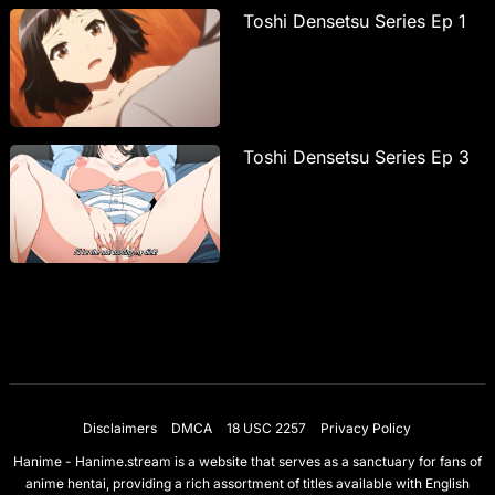
Toshi Densetsu Series Ep 1
Toshi Densetsu Series Ep 3
Disclaimers
DMCA
18 USC 2257
Privacy Policy
Hanime - Hanime.stream is a website that serves as a sanctuary for fans of
anime hentai, providing a rich assortment of titles available with English