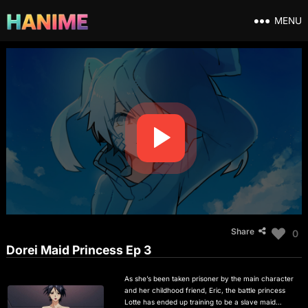
MENU
Share
0
Dorei Maid Princess Ep 3
As she’s been taken prisoner by the main character
and her childhood friend, Eric, the battle princess
Lotte has ended up training to be a slave maid