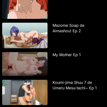
Mazome Soap de
Aimashou! Ep 2
My Mother Ep 1
Koumi-jima Shuu 7 de
Umeru Mesu-tachi~ Ep 1