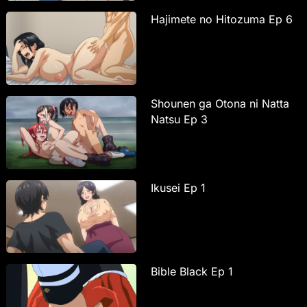
Hajimete no Hitozuma Ep 6
Shounen ga Otona ni Natta
Natsu Ep 3
Ikusei Ep 1
Bible Black Ep 1