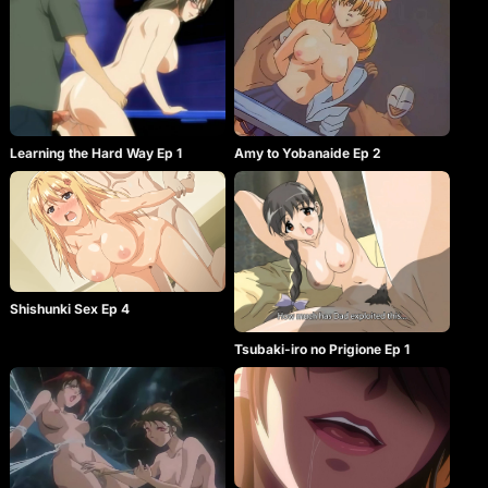
Learning the Hard Way Ep 1
Amy to Yobanaide Ep 2
Shishunki Sex Ep 4
Tsubaki-iro no Prigione Ep 1