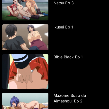
Natsu Ep 3
Ikusei Ep 1
Bible Black Ep 1
Mazome Soap de
Aimashou! Ep 2