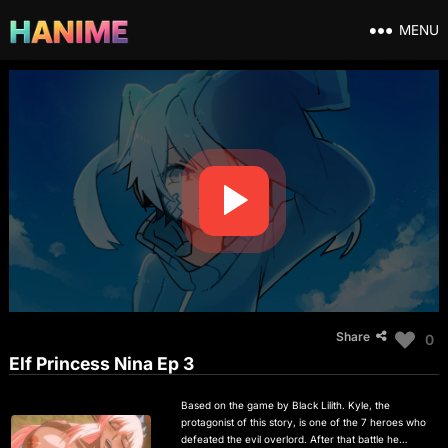
MENU
Share
0
Elf Princess Nina Ep 3
Based on the game by Black Lilith. Kyle, the
protagonist of this story, is one of the 7 heroes who
defeated the evil overlord. After that battle he