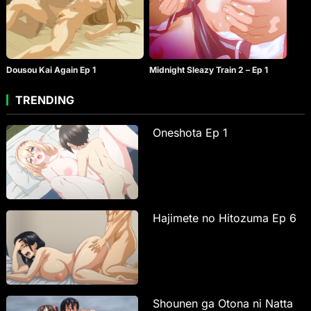
Dousou Kai Again Ep 1
Midnight Sleazy Train 2 – Ep 1
TRENDING
Oneshota Ep 1
Hajimete no Hitozuma Ep 6
Shounen ga Otona ni Natta