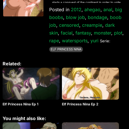
starts a conquest of the continent in order to unite
the humans who live on it. Standing against Kyle is
Posted in
2012
,
ahegao
,
anal
,
big
only his younger brother Syll, who is also one of the
boobs
,
blow job
,
bondage
,
boob
seven heroes. Kyle stole his throne, but failed to kill
him. One day, another of the 7 heroes appears
job
,
censored
,
creampie
,
dark
before Kyle. She is Nina, an elven princess. Kyle
skin
knows that Nina and Syll are lovers, and a dark
,
facial
,
fantasy
,
monster
,
plot
,
desire begins to burn inside of him…
rape
,
watersports
,
yuri
Serie:
ELF PRINCESS NINA
Related:
Elf Princess Nina Ep 1
Elf Princess Nina Ep 2
You might also like: