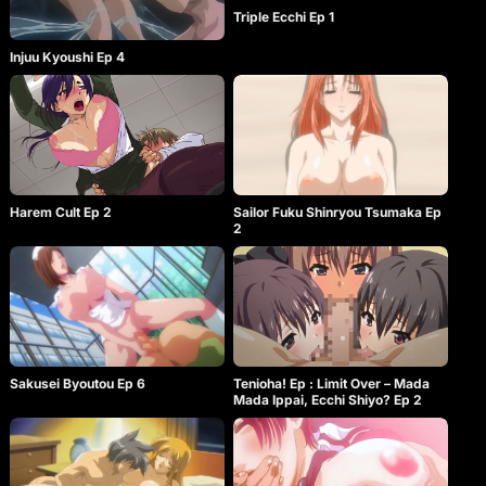
Triple Ecchi Ep 1
Injuu Kyoushi Ep 4
Harem Cult Ep 2
Sailor Fuku Shinryou Tsumaka Ep
2
Sakusei Byoutou Ep 6
Tenioha! Ep : Limit Over – Mada
Mada Ippai, Ecchi Shiyo? Ep 2