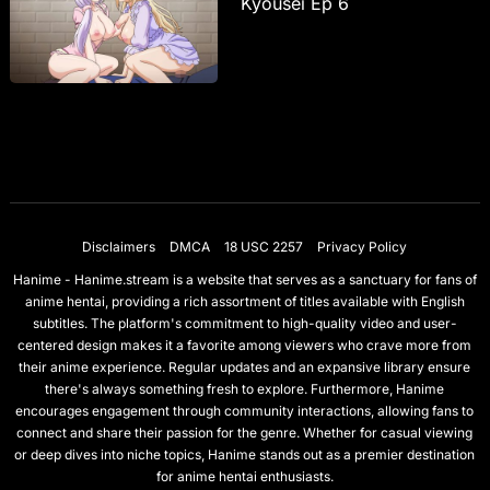
Kyousei Ep 6
Disclaimers
DMCA
18 USC 2257
Privacy Policy
Hanime - Hanime.stream is a website that serves as a sanctuary for fans of
anime hentai, providing a rich assortment of titles available with English
subtitles. The platform's commitment to high-quality video and user-
centered design makes it a favorite among viewers who crave more from
their anime experience. Regular updates and an expansive library ensure
there's always something fresh to explore. Furthermore, Hanime
encourages engagement through community interactions, allowing fans to
connect and share their passion for the genre. Whether for casual viewing
or deep dives into niche topics, Hanime stands out as a premier destination
for anime hentai enthusiasts.