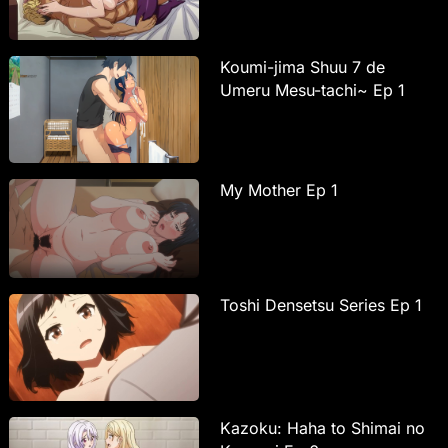
Koumi-jima Shuu 7 de
Umeru Mesu-tachi~ Ep 1
My Mother Ep 1
Toshi Densetsu Series Ep 1
Kazoku: Haha to Shimai no