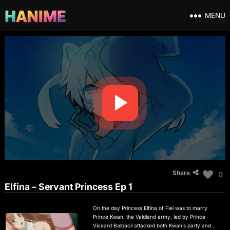
MENU
Share
0
Elfina – Servant Princess Ep 1
On the day Princess Elfina of Fiel was to marry
Prince Kwan, the Valdland army, led by Prince
Viceard Balbacil attacked both Kwan’s party and