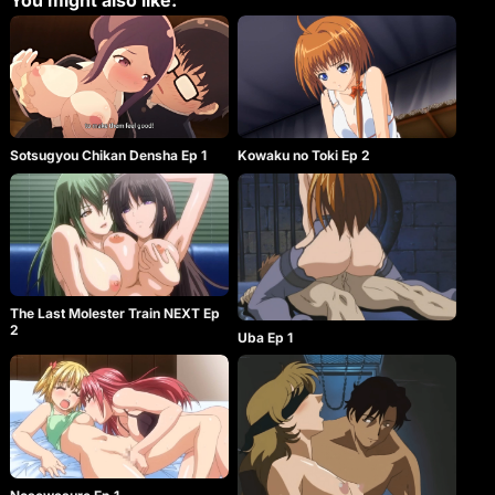
You might also like:
Sotsugyou Chikan Densha Ep 1
Kowaku no Toki Ep 2
The Last Molester Train NEXT Ep
2
Uba Ep 1