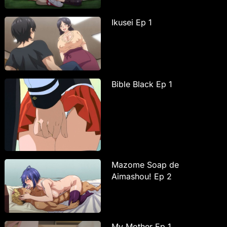
Ikusei Ep 1
Bible Black Ep 1
Mazome Soap de
Aimashou! Ep 2
My Mother Ep 1