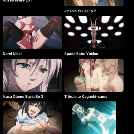
Nosewasure Ep 1
Jinshin Yuugi Ep 2
Dorei Nikki
Space Babe Yukino
Ikusa Otome Suvia Ep 3
Tribute to Kagachi-sama