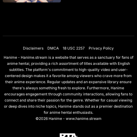
Disclaimers
DMCA
18 USC 2257
Privacy Policy
Hanime - Hanime.stream is a website that serves as a sanctuary for fans of
anime hentai, providing a rich assortment of titles available with English
subtitles. The platform's commitment to high-quality video and user-
centered design makes it a favorite among viewers who crave more from
their anime experience. Regular updates and an expansive library ensure
there's always something fresh to explore. Furthermore, Hanime
encourages engagement through community interactions, allowing fans to
connect and share their passion for the genre. Whether for casual viewing
or deep dives into niche topics, Hanime stands out as a premier destination
for anime hentai enthusiasts.
©2026 Hanime - www.hanime.stream