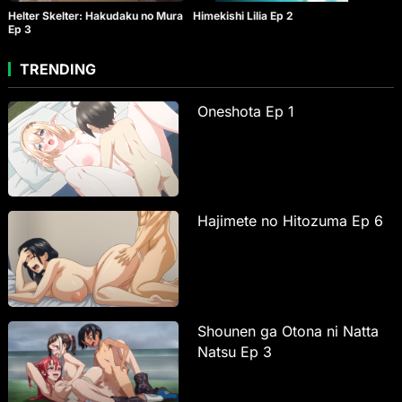
Helter Skelter: Hakudaku no Mura
Himekishi Lilia Ep 2
Ep 3
TRENDING
Oneshota Ep 1
Hajimete no Hitozuma Ep 6
Shounen ga Otona ni Natta
Natsu Ep 3