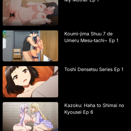
Koumi-jima Shuu 7 de
Umeru Mesu-tachi~ Ep 1
Toshi Densetsu Series Ep 1
Kazoku: Haha to Shimai no
Kyousei Ep 6