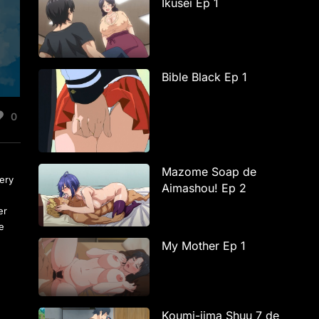
Ikusei Ep 1
Bible Black Ep 1
0
Mazome Soap de
ery
Aimashou! Ep 2
er
te
My Mother Ep 1
Koumi-jima Shuu 7 de