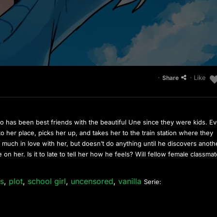
·
· Like
Share
 has been best friends with the beautiful Une since they were kids. Ev
o her place, picks her up, and takes her to the train station where they
y much in love with her, but doesn’t do anything until he discovers anoth
on her. Is it to late to tell her how he feels? Will fellow female classma
es
,
plot
,
school girl
,
uncensored
,
vanilla
Serie: