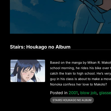
Stairs: Houkago no Album
Based on the manga by Mikan R. Makoto
school morning, he rides his bike over t
catch the train to high school. He’s ver
guy in his class is about to make a move 
Nonoka confess her love to Makoto?
Posted in
2001
,
blow job
,
glass
STAIRS HOUKAGO NO ALBUM