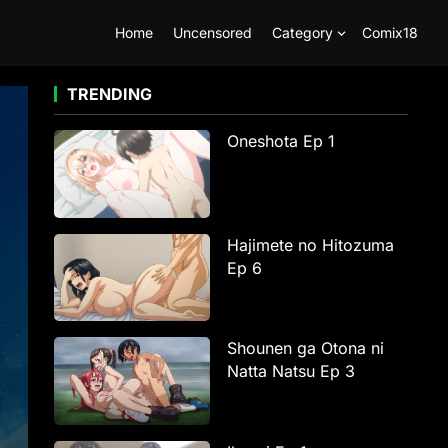
Home
Uncensored
Category
Comix18
TRENDING
Oneshota Ep 1
Hajimete no Hitozuma
Ep 6
Shounen ga Otona ni
Natta Natsu Ep 3