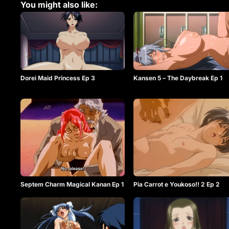
You might also like:
Dorei Maid Princess Ep 3
Kansen 5 – The Daybreak Ep 1
Septem Charm Magical Kanan Ep 1
Pia Carrot e Youkoso!! 2 Ep 2