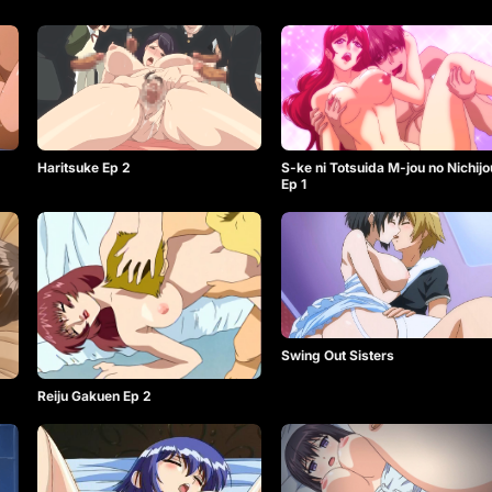
Haritsuke Ep 2
S-ke ni Totsuida M-jou no Nichijo
Ep 1
Swing Out Sisters
Reiju Gakuen Ep 2