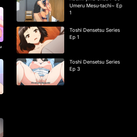
Umeru Mesu-tachi~ Ep
1
Toshi Densetsu Series
Ep 1
u
Toshi Densetsu Series
Ep 3