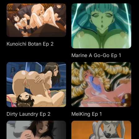
Kunoichi Botan Ep 2
Marine A Go-Go Ep 1
Dirty Laundry Ep 2
MeiKing Ep 1