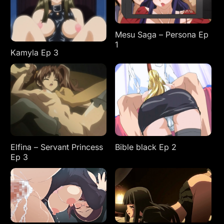
Mesu Saga – Persona Ep
1
Kamyla Ep 3
Elfina – Servant Princess
Bible black Ep 2
Ep 3