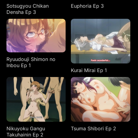
Sotsugyou Chikan
Euphoria Ep 3
Densha Ep 3
Ryuudouji Shimon no
Inbou Ep 1
Kurai Mirai Ep 1
Nikuyoku Gangu
Tsuma Shibori Ep 2
Takuhainin Ep 2