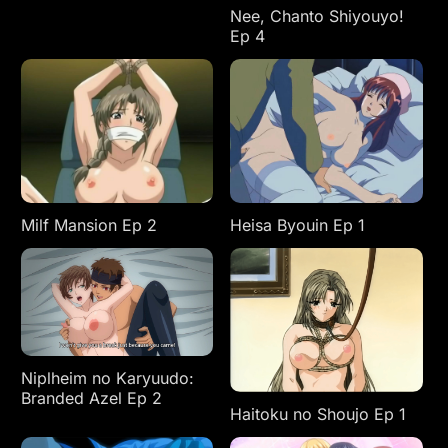
Nee, Chanto Shiyouyo!
Ep 4
Milf Mansion Ep 2
Heisa Byouin Ep 1
Niplheim no Karyuudo:
Branded Azel Ep 2
Haitoku no Shoujo Ep 1