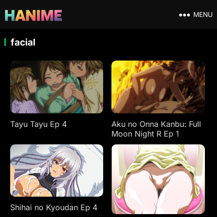
MENU
facial
Tayu Tayu Ep 4
Aku no Onna Kanbu: Full
Moon Night R Ep 1
Shihai no Kyoudan Ep 4