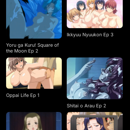
Ikkyuu Nyuukon Ep 3
Yoru ga Kuru! Square of
the Moon Ep 2
Oppai Life Ep 1
Shitai o Arau Ep 2