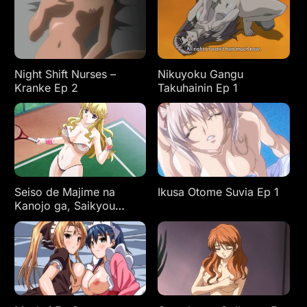
Night Shift Nurses –
Nikuyoku Gangu
Kranke Ep 2
Takuhainin Ep 1
Seiso de Majime na
Ikusa Otome Suvia Ep 1
Kanojo ga, Saikyou
Yaricir ni Kanyuu
Saretara…? Ep 1