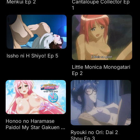
Menkui Ep 2
Cantaloupe Collector Ep
1
Issho ni H Shiyo! Ep 5
Little Monica Monogatari
Ep 2
Honoo no Haramase
Paidol My Star Gakuen Z
Ryouki no Ori: Dai 2
Ep 1
Shou Ep 3