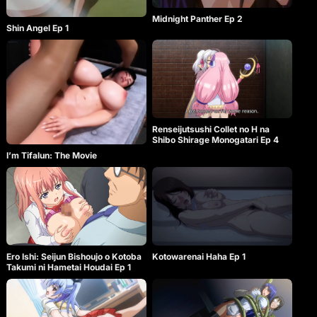
Midnight Panther Ep 2
Shin Angel Ep 1
Renseijutsushi Collet no H na
Shibo Shirage Monogatari Ep 4
I’m Tifalun: The Movie
Kotowarenai Haha Ep 1
Ero Ishi: Seijun Bishoujo o Kotoba
Takumi ni Hametai Houdai Ep 1