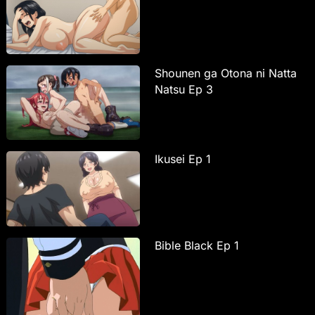
Shounen ga Otona ni Natta
Natsu Ep 3
Ikusei Ep 1
Bible Black Ep 1