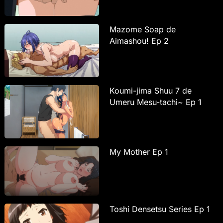
Mazome Soap de
Aimashou! Ep 2
Koumi-jima Shuu 7 de
Umeru Mesu-tachi~ Ep 1
My Mother Ep 1
Toshi Densetsu Series Ep 1