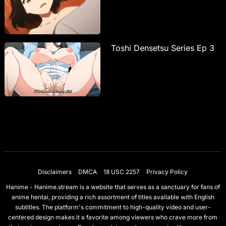
Toshi Densetsu Series Ep 3
Disclaimers
DMCA
18 USC 2257
Privacy Policy
Hanime - Hanime.stream is a website that serves as a sanctuary for fans of
anime hentai, providing a rich assortment of titles available with English
subtitles. The platform's commitment to high-quality video and user-
centered design makes it a favorite among viewers who crave more from