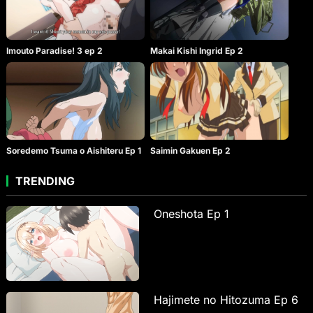
Imouto Paradise! 3 ep 2
Makai Kishi Ingrid Ep 2
Soredemo Tsuma o Aishiteru Ep 1
Saimin Gakuen Ep 2
TRENDING
Oneshota Ep 1
Hajimete no Hitozuma Ep 6