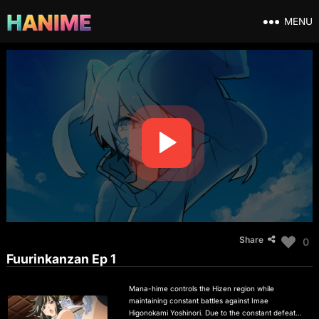
MENU
Share
0
Fuurinkanzan Ep 1
Mana-hime controls the Hizen region while
maintaining constant battles against Imae
Higonokami Yoshinori. Due to the constant defeats