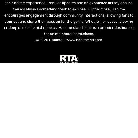
their anime experience. Regular updates and an expansive library ensure
there's always something fresh to explore. Furthermore, Hanime
encourages engagement through community interactions, allowing fans to
connect and share their passion for the genre. Whether for casual viewing
or deep dives into niche topics, Hanime stands out as a premier destination
for anime hentai enthusiasts.
©2026 Hanime - www.hanime.stream