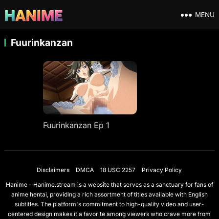
MENU
Fuurinkanzan
Fuurinkanzan Ep 1
Disclaimers
DMCA
18 USC 2257
Privacy Policy
Hanime - Hanime.stream is a website that serves as a sanctuary for fans of
anime hentai, providing a rich assortment of titles available with English
subtitles. The platform's commitment to high-quality video and user-
centered design makes it a favorite among viewers who crave more from