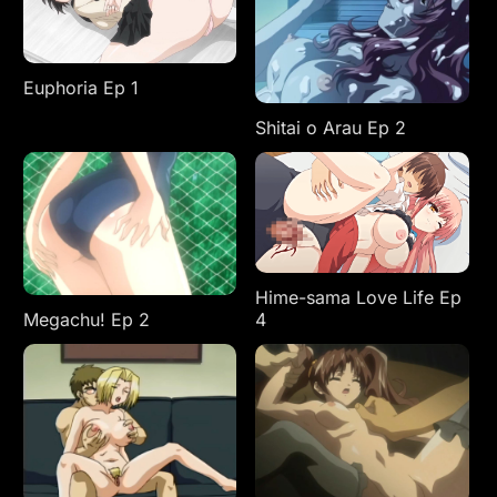
Euphoria Ep 1
Shitai o Arau Ep 2
Hime-sama Love Life Ep
4
Megachu! Ep 2