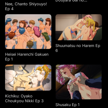
Douyara Gal no
Nee, Chanto Shiyouyo!
Tamariba ni Natteru
Ep 4
Rashii Ep 4
Shuumatsu no Harem Ep
6
Heisei Harenchi Gakuen
Ep 1
Kichiku: Oyako
Choukyou Nikki Ep 3
Shusaku Ep 1