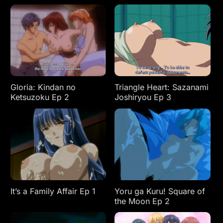
Gloria: Kindan no
Triangle Heart: Sazanami
Ketsuzoku Ep 2
Joshiryou Ep 3
It’s a Family Affair Ep 1
Yoru ga Kuru! Square of
the Moon Ep 2