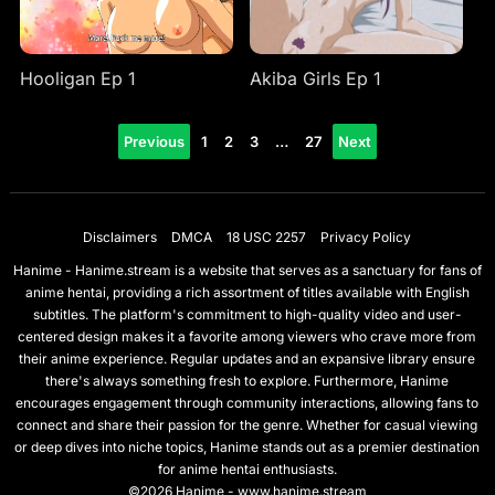
Hooligan Ep 1
Akiba Girls Ep 1
Posts
Previous
1
2
3
…
27
Next
pagination
Disclaimers
DMCA
18 USC 2257
Privacy Policy
Hanime - Hanime.stream is a website that serves as a sanctuary for fans of
anime hentai, providing a rich assortment of titles available with English
subtitles. The platform's commitment to high-quality video and user-
centered design makes it a favorite among viewers who crave more from
their anime experience. Regular updates and an expansive library ensure
there's always something fresh to explore. Furthermore, Hanime
encourages engagement through community interactions, allowing fans to
connect and share their passion for the genre. Whether for casual viewing
or deep dives into niche topics, Hanime stands out as a premier destination
for anime hentai enthusiasts.
©2026 Hanime - www.hanime.stream