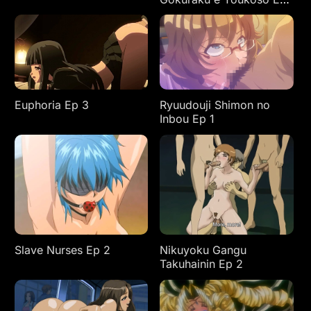
2
Euphoria Ep 3
Ryuudouji Shimon no
Inbou Ep 1
Slave Nurses Ep 2
Nikuyoku Gangu
Takuhainin Ep 2