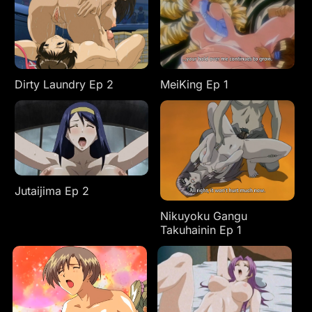
Dirty Laundry Ep 2
MeiKing Ep 1
Jutaijima Ep 2
Nikuyoku Gangu
Takuhainin Ep 1