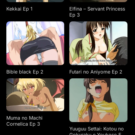
Kekkai Ep 1
Elfina – Servant Princess
Ep 3
Bible black Ep 2
Futari no Aniyome Ep 2
Muma no Machi
Cornelica Ep 3
Yuuguu Settai: Kotou no
Gokuraku e Youkoso Ep