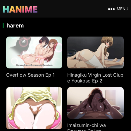
MENU
harem
Overflow Season Ep 1
Hinagiku Virgin Lost Club
e Youkoso Ep 2
Imaizumin-chi wa