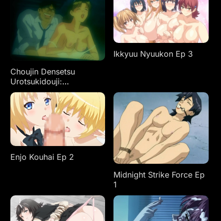
Ikkyuu Nyuukon Ep 3
Choujin Densetsu
Urotsukidouji:
Kanketsuhen Ep 1
Enjo Kouhai Ep 2
Midnight Strike Force Ep
1